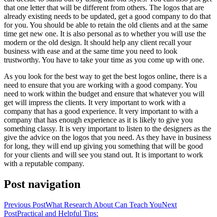
that one letter that will be different from others. The logos that are
already existing needs to be updated, get a good company to do that
for you. You should be able to retain the old clients and at the same
time get new one. It is also personal as to whether you will use the
modern or the old design. It should help any client recall your
business with ease and at the same time you need to look
trustworthy. You have to take your time as you come up with one.
As you look for the best way to get the best logos online, there is a
need to ensure that you are working with a good company. You
need to work within the budget and ensure that whatever you will
get will impress the clients. It very important to work with a
company that has a good experience. It very important to with a
company that has enough experience as it is likely to give you
something classy. It is very important to listen to the designers as the
give the advice on the logos that you need. As they have in business
for long, they will end up giving you something that will be good
for your clients and will see you stand out. It is important to work
with a reputable company.
Post navigation
Previous Post
What Research About Can Teach You
Next
Post
Practical and Helpful Tips: