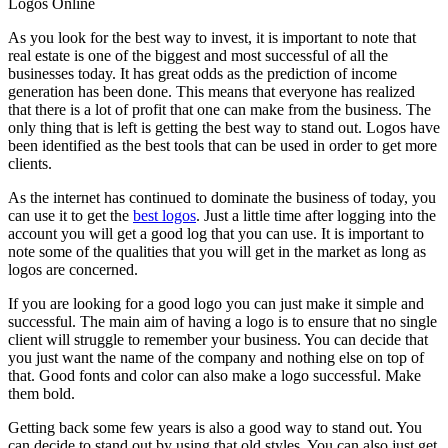
Logos Online
As you look for the best way to invest, it is important to note that
real estate is one of the biggest and most successful of all the
businesses today. It has great odds as the prediction of income
generation has been done. This means that everyone has realized
that there is a lot of profit that one can make from the business. The
only thing that is left is getting the best way to stand out. Logos have
been identified as the best tools that can be used in order to get more
clients.
As the internet has continued to dominate the business of today, you
can use it to get the
best logos
. Just a little time after logging into the
account you will get a good log that you can use. It is important to
note some of the qualities that you will get in the market as long as
logos are concerned.
If you are looking for a good logo you can just make it simple and
successful. The main aim of having a logo is to ensure that no single
client will struggle to remember your business. You can decide that
you just want the name of the company and nothing else on top of
that. Good fonts and color can also make a logo successful. Make
them bold.
Getting back some few years is also a good way to stand out. You
can decide to stand out by using that old styles. You can also just get