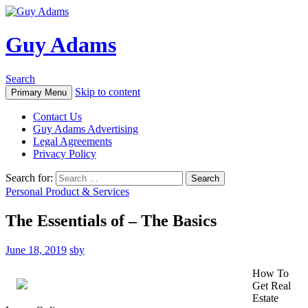
Guy Adams
Search
Skip to content
Primary Menu
Contact Us
Guy Adams Advertising
Legal Agreements
Privacy Policy
Search for:
Personal Product & Services
The Essentials of – The Basics
June 18, 2019
sby
How To
Get Real
Estate