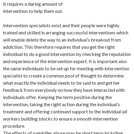
it requires a daring amount of
intervention to help them out.
Intervention specialists exist and their people were highly
trained and skilled in arranging successful interventions which
will enable delete the way to an individual’s breakout from
addiction. This therefore requires that you get the right
individual to do a good intervention by checking the reputation
and experience of the intervention expert. It is important also
the same individuals to be set up for meeting with intervention
specialist to create a common pool of thought to determine
what exactly the individual needs to be said to and get her
feedback from everybody on how they have interacted with
individuals offer. Keeping the term positive during the
intervention, taking the right action during the individual’s
treatment and offering continued support to the individual all
workers building blocks to ensure a smooth intervention
procedure.
The effects of painkiller abuse may be short term including