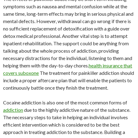
symptoms such as nausea and mental confusion while at the
same time, long-term effects may bring in serious physical and
mental defects. However, withdrawal can go wrong if there is
no sufficient replacement of detoxification with a guide over
detox medical professional. Another vital step is to attempt
inpatient rehabilitation. The support could be anything from
talking about the whole process of addiction, providing
necessary distractions for the individual, listening to them and
helping them with the day-to-day chores.
health insurance that
covers suboxone
The treatment for painkiller addiction should
include a proper aftercare plan that will enable the patients to
continuously battle once they finish the treatment.
Cocaine addiction is also one of the most common forms of
addiction
due to the highly addictive nature of the substance.
The necessary steps to take in helping an individual involves
efficient intervention which is considered to be the best
approach in treating addiction to the substance. Building a