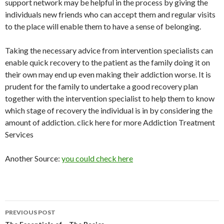
support network may be helpful in the process by giving the
individuals new friends who can accept them and regular visits
to the place will enable them to have a sense of belonging.
Taking the necessary advice from intervention specialists can
enable quick recovery to the patient as the family doing it on
their own may end up even making their addiction worse. It is
prudent for the family to undertake a good recovery plan
together with the intervention specialist to help them to know
which stage of recovery the individual is in by considering the
amount of addiction. click here for more Addiction Treatment
Services
Another Source:
you could check here
Post
PREVIOUS POST