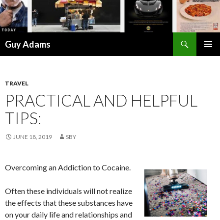
Search
Guy Adams
SKIP
PRIMAR
TO
MENU
CONTENT
TRAVEL
PRACTICAL AND HELPFUL
TIPS:
JUNE 18, 2019
SBY
Overcoming an Addiction to Cocaine.
Often these individuals will not realize
the effects that these substances have
on your daily life and relationships and