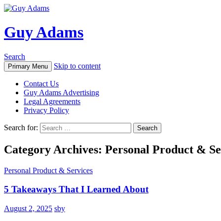
Guy Adams
Search
Skip to content
Primary Menu
Contact Us
Guy Adams Advertising
Legal Agreements
Privacy Policy
Search for:
Category Archives: Personal Product & Se
Personal Product & Services
5 Takeaways That I Learned About
August 2, 2025
sby