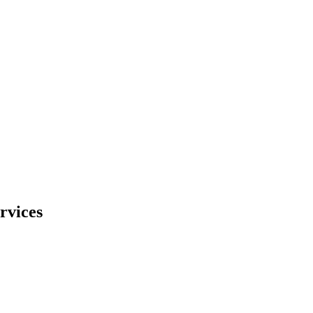
rvices