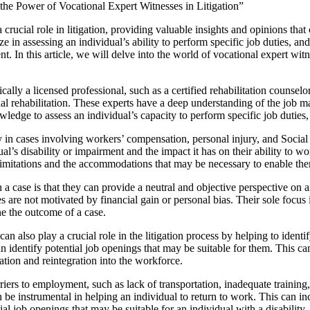
the Power of Vocational Expert Witnesses in Litigation”
 crucial role in litigation, providing valuable insights and opinions tha
ze in assessing an individual’s ability to perform specific job duties, an
nt. In this article, we will delve into the world of vocational expert witn
cally a licensed professional, such as a certified rehabilitation counsel
nal rehabilitation. These experts have a deep understanding of the job ma
wledge to assess an individual’s capacity to perform specific job duties,
 in cases involving workers’ compensation, personal injury, and Social S
ual’s disability or impairment and the impact it has on their ability to w
eir limitations and the accommodations that may be necessary to enable th
in a case is that they can provide a neutral and objective perspective on
es are not motivated by financial gain or personal bias. Their sole focus 
ne the outcome of a case.
an also play a crucial role in the litigation process by helping to identi
n identify potential job openings that may be suitable for them. This ca
itation and reintegration into the workforce.
rriers to employment, such as lack of transportation, inadequate training,
n be instrumental in helping an individual to return to work. This can
al job openings that may be suitable for an individual with a disability.