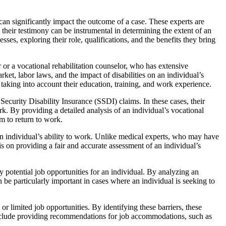
t can significantly impact the outcome of a case. These experts are
d their testimony can be instrumental in determining the extent of an
esses, exploring their role, qualifications, and the benefits they bring
or or a vocational rehabilitation counselor, who has extensive
rket, labor laws, and the impact of disabilities on an individual’s
 taking into account their education, training, and work experience.
ecurity Disability Insurance (SSDI) claims. In these cases, their
ork. By providing a detailed analysis of an individual’s vocational
em to return to work.
 an individual’s ability to work. Unlike medical experts, who may have
is on providing a fair and accurate assessment of an individual’s
fy potential job opportunities for an individual. By analyzing an
n be particularly important in cases where an individual is seeking to
 or limited job opportunities. By identifying these barriers, these
 include providing recommendations for job accommodations, such as