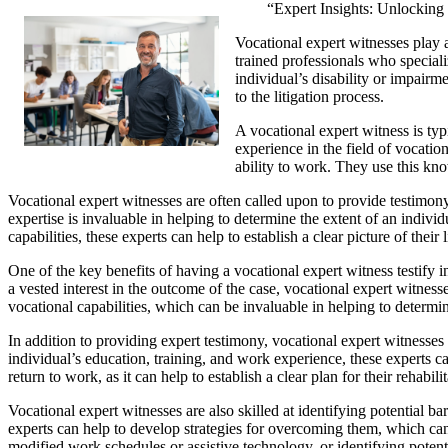
“Expert Insights: Unlocking 
Vocational expert witnesses play a
trained professionals who speciali
individual’s disability or impairme
to the litigation process.
A vocational expert witness is typi
experience in the field of vocatio
ability to work. They use this kno
Vocational expert witnesses are often called upon to provide testimony
expertise is invaluable in helping to determine the extent of an individ
capabilities, these experts can help to establish a clear picture of th
One of the key benefits of having a vocational expert witness testify 
a vested interest in the outcome of the case, vocational expert witness
vocational capabilities, which can be invaluable in helping to determi
In addition to providing expert testimony, vocational expert witnesses c
individual’s education, training, and work experience, these experts ca
return to work, as it can help to establish a clear plan for their rehabil
Vocational expert witnesses are also skilled at identifying potential ba
experts can help to develop strategies for overcoming them, which ca
modified work schedules or assistive technology, or identifying potenti