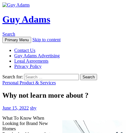
Guy Adams
Search
Skip to content
Primary Menu
Contact Us
Guy Adams Advertising
Legal Agreements
Privacy Policy
Search for:
Personal Product & Services
Why not learn more about ?
June 15, 2022
sby
What To Know When
Looking for Brand New
Homes