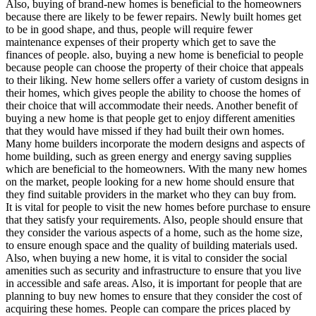
Also, buying of brand-new homes is beneficial to the homeowners
because there are likely to be fewer repairs. Newly built homes get
to be in good shape, and thus, people will require fewer
maintenance expenses of their property which get to save the
finances of people. also, buying a new home is beneficial to people
because people can choose the property of their choice that appeals
to their liking. New home sellers offer a variety of custom designs in
their homes, which gives people the ability to choose the homes of
their choice that will accommodate their needs. Another benefit of
buying a new home is that people get to enjoy different amenities
that they would have missed if they had built their own homes.
Many home builders incorporate the modern designs and aspects of
home building, such as green energy and energy saving supplies
which are beneficial to the homeowners. With the many new homes
on the market, people looking for a new home should ensure that
they find suitable providers in the market who they can buy from.
It is vital for people to visit the new homes before purchase to ensure
that they satisfy your requirements. Also, people should ensure that
they consider the various aspects of a home, such as the home size,
to ensure enough space and the quality of building materials used.
Also, when buying a new home, it is vital to consider the social
amenities such as security and infrastructure to ensure that you live
in accessible and safe areas. Also, it is important for people that are
planning to buy new homes to ensure that they consider the cost of
acquiring these homes. People can compare the prices placed by