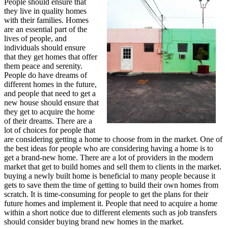
People should ensure that
they live in quality homes
with their families. Homes
are an essential part of the
lives of people, and
individuals should ensure
that they get homes that offer
them peace and serenity.
People do have dreams of
different homes in the future,
and people that need to get a
new house should ensure that
they get to acquire the home
of their dreams. There are a
lot of choices for people that
are considering getting a home to choose from in the market. One of
the best ideas for people who are considering having a home is to
get a brand-new home. There are a lot of providers in the modern
market that get to build homes and sell them to clients in the market.
buying a newly built home is beneficial to many people because it
gets to save them the time of getting to build their own homes from
scratch. It is time-consuming for people to get the plans for their
future homes and implement it. People that need to acquire a home
within a short notice due to different elements such as job transfers
should consider buying brand new homes in the market.