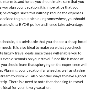
t interests, and hence you should make sure that you
 you plan your vacation, it is imperative that you
g beverages since this will help reduce the expenses.
 decided to go out picnicking somewhere, you should
aurant with a BYOB policy and hence take advantage
schedule, it is advisable that you choose a cheap hotel
ur needs. It is also ideal to make sure that you check
te luxury travel deals since these will enable you to
s even discounts on your travel. Since life is made of
 you should learn that splurging on the experience will
on. Planning your vacation far ahead as well as staying
tream tourism will also be other ways to have a good
trip. There is a need to note that choosing to travel
e ideal for your luxury vacation.