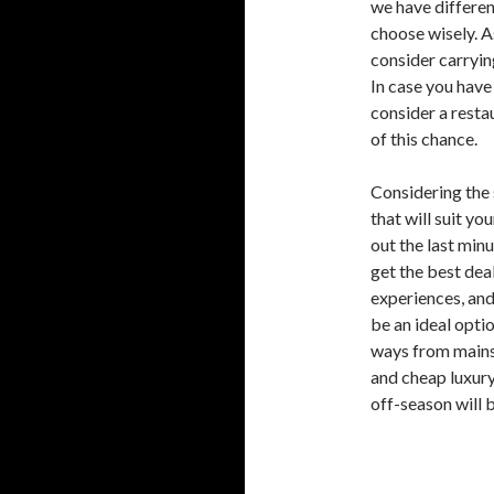
we have differen
choose wisely. As
consider carryin
In case you have
consider a rest
of this chance.
Considering the 
that will suit yo
out the last minu
get the best deal
experiences, and
be an ideal opti
ways from mains
and cheap luxury 
off-season will b