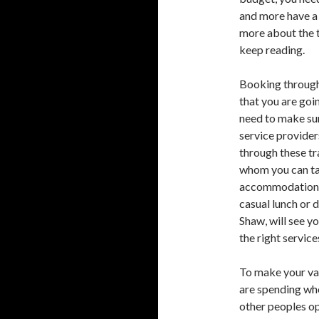
and more have a 
more about the t
keep reading.
Booking through 
that you are goi
need to make sur
service provider
through these tr
whom you can tal
accommodation
casual lunch or d
Shaw, will see y
the right service
To make your va
are spending wh
other peoples op