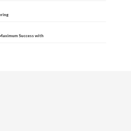
on
ering
Maximum Success with