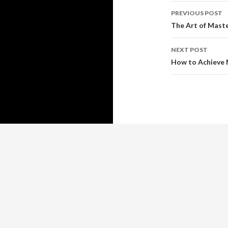
Post
PREVIOUS POST
navigati
The Art of Mast
NEXT POST
How to Achieve 