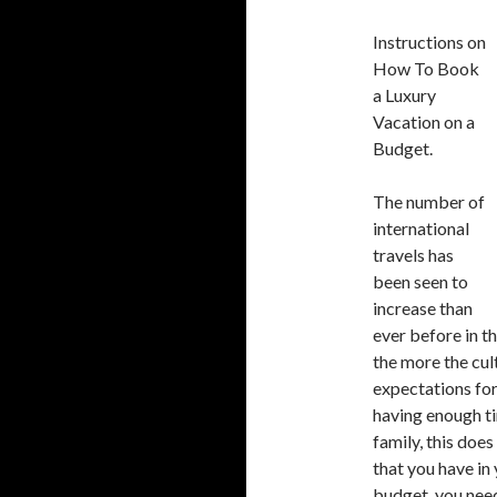
Instructions on
How To Book
a Luxury
Vacation on a
Budget.
The number of
international
travels has
been seen to
increase than
ever before in t
the more the cul
expectations for
having enough ti
family, this doe
that you have in
budget, you need