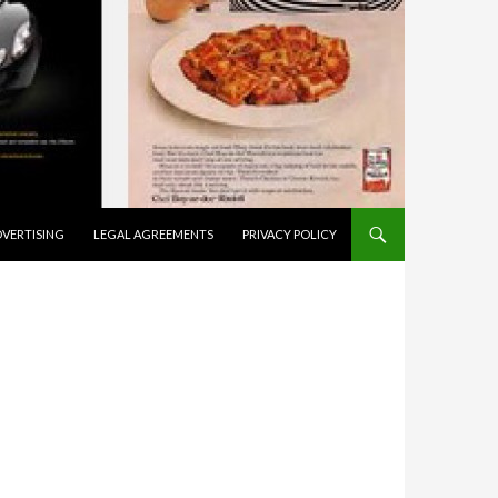
VERTISING
LEGAL AGREEMENTS
PRIVACY POLICY