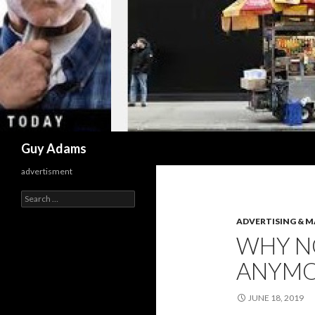
Search
Guy Adams
advertisment
Search
for:
ADVERTISING & 
WHY N
ANYM
JUNE 18, 2019