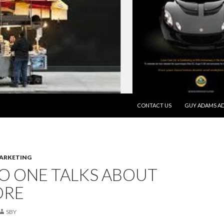
SKIP TO CONTENT
CONTACT US
GUY ADAMS AD
MARKETING
O ONE TALKS ABOUT
ORE
SBY