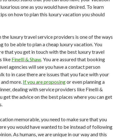
luxurious one as you would have desired. To learn
ips on how to plan this luxury vacation you should
the luxury travel service providers is one of the ways
ng to be able to plan a cheap luxury vacation. You
e that you get in touch with the best luxury travel
s like
Finelli & Shaw
. You are assured that booking
avel agencies will see you have a contact person
k to in case there are issues that you face with your
 and more.
If you are proposing
or even planning a
inner, dealing with service providers like Finelli &
ou get the advice on the best places where you can get
s.
cation memorable, you need to make sure that you
ere you would have wanted to be instead of following
inion. As humans, we are unique in our way and this