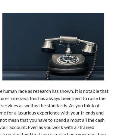
he human race as research has shown. It is notable that
tures intersect this has always been seen to raise the
 services as well as the standards. As you think of
me for a luxurious experience with your friends and
s not mean that you have to spend almost all the cash
 your account. Even as you work with a strained
 to understand that you can also have your vacation