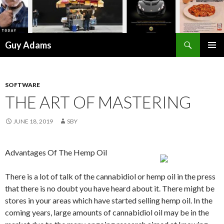
Search
Guy Adams
SKIP
PRIMAR
TO
MENU
CONTENT
SOFTWARE
THE ART OF MASTERING
JUNE 18, 2019
SBY
Advantages Of The Hemp Oil
There is a lot of talk of the cannabidiol or hemp oil in the press
that there is no doubt you have heard about it. There might be
stores in your areas which have started selling hemp oil. In the
coming years, large amounts of cannabidiol oil may be in the