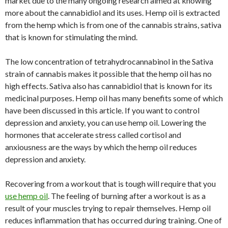
market due to the many ongoing research aimed at knowing
more about the cannabidiol and its uses. Hemp oil is extracted
from the hemp which is from one of the cannabis strains, sativa
that is known for stimulating the mind.
The low concentration of tetrahydrocannabinol in the Sativa
strain of cannabis makes it possible that the hemp oil has no
high effects. Sativa also has cannabidiol that is known for its
medicinal purposes. Hemp oil has many benefits some of which
have been discussed in this article. If you want to control
depression and anxiety, you can use hemp oil. Lowering the
hormones that accelerate stress called cortisol and
anxiousness are the ways by which the hemp oil reduces
depression and anxiety.
Recovering from a workout that is tough will require that you
use hemp oil
. The feeling of burning after a workout is as a
result of your muscles trying to repair themselves. Hemp oil
reduces inflammation that has occurred during training. One of