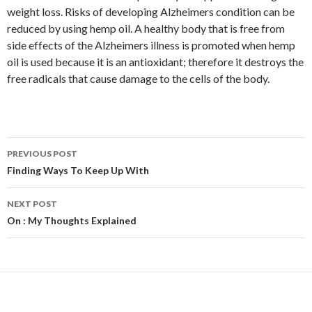
weight loss. Risks of developing Alzheimers condition can be
reduced by using hemp oil. A healthy body that is free from
side effects of the Alzheimers illness is promoted when hemp
oil is used because it is an antioxidant; therefore it destroys the
free radicals that cause damage to the cells of the body.
Post
PREVIOUS POST
navigation
Finding Ways To Keep Up With
NEXT POST
On : My Thoughts Explained