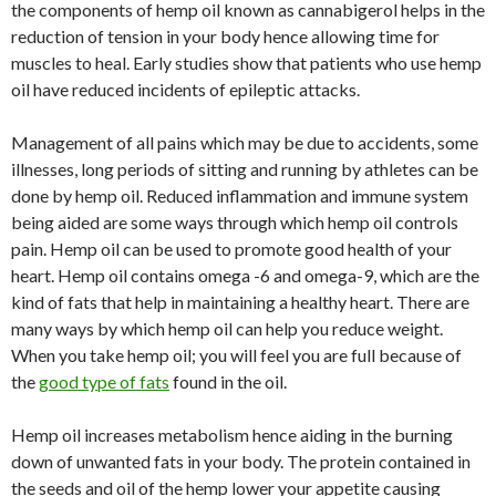
the components of hemp oil known as cannabigerol helps in the
reduction of tension in your body hence allowing time for
muscles to heal. Early studies show that patients who use hemp
oil have reduced incidents of epileptic attacks.
Management of all pains which may be due to accidents, some
illnesses, long periods of sitting and running by athletes can be
done by hemp oil. Reduced inflammation and immune system
being aided are some ways through which hemp oil controls
pain. Hemp oil can be used to promote good health of your
heart. Hemp oil contains omega -6 and omega-9, which are the
kind of fats that help in maintaining a healthy heart. There are
many ways by which hemp oil can help you reduce weight.
When you take hemp oil; you will feel you are full because of
the
good type of fats
found in the oil.
Hemp oil increases metabolism hence aiding in the burning
down of unwanted fats in your body. The protein contained in
the seeds and oil of the hemp lower your appetite causing