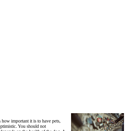
 how important it is to have pets,
ptimistic. You should not