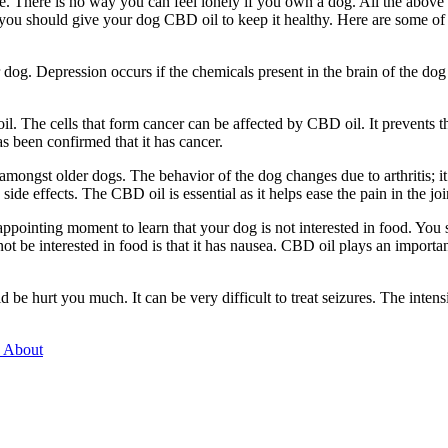
e. There is no way you can feel lonely if you own a dog. All the above
, you should give your dog CBD oil to keep it healthy. Here are some of 
og. Depression occurs if the chemicals present in the brain of the dog
l. The cells that form cancer can be affected by CBD oil. It prevents t
as been confirmed that it has cancer.
amongst older dogs. The behavior of the dog changes due to arthritis; it 
side effects. The CBD oil is essential as it helps ease the pain in the joi
disappointing moment to learn that your dog is not interested in food. Y
 be interested in food is that it has nausea. CBD oil plays an important
ld be hurt you much. It can be very difficult to treat seizures. The int
s About