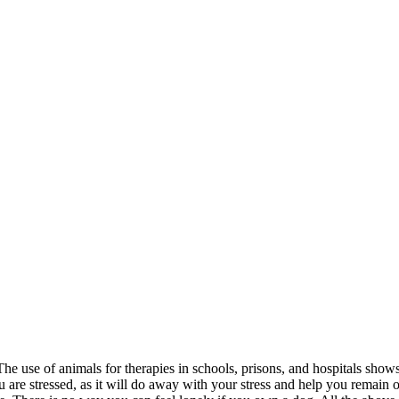
he use of animals for therapies in schools, prisons, and hospitals shows
re stressed, as it will do away with your stress and help you remain o