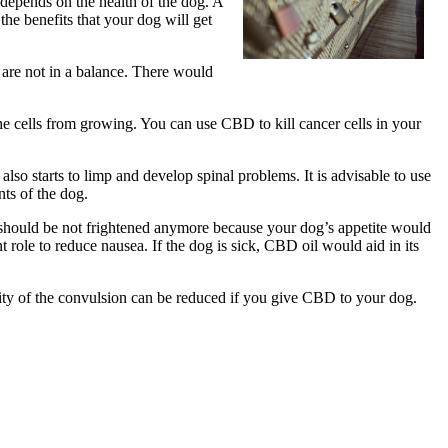
 depends on the health of the dog. A
the benefits that your dog will get
 are not in a balance. There would
he cells from growing. You can use CBD to kill cancer cells in your
also starts to limp and develop spinal problems. It is advisable to use
nts of the dog.
ou should be not frightened anymore because your dog’s appetite would
 role to reduce nausea. If the dog is sick, CBD oil would aid in its
ensity of the convulsion can be reduced if you give CBD to your dog.