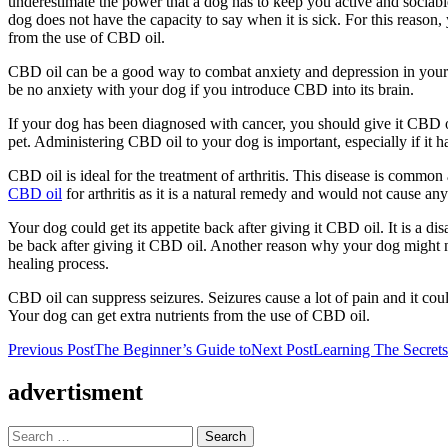
underestimate the power that a dog has to keep you active and sociabl
dog does not have the capacity to say when it is sick. For this reason
from the use of CBD oil.
CBD oil can be a good way to combat anxiety and depression in your d
be no anxiety with your dog if you introduce CBD into its brain.
If your dog has been diagnosed with cancer, you should give it CBD oi
pet. Administering CBD oil to your dog is important, especially if it h
CBD oil is ideal for the treatment of arthritis. This disease is common 
CBD oil
for arthritis as it is a natural remedy and would not cause any 
Your dog could get its appetite back after giving it CBD oil. It is a 
be back after giving it CBD oil. Another reason why your dog might not
healing process.
CBD oil can suppress seizures. Seizures cause a lot of pain and it cou
Your dog can get extra nutrients from the use of CBD oil.
Post
Previous Post
The Beginner’s Guide to
Next Post
Learning The Secret
navigation
advertisment
Search