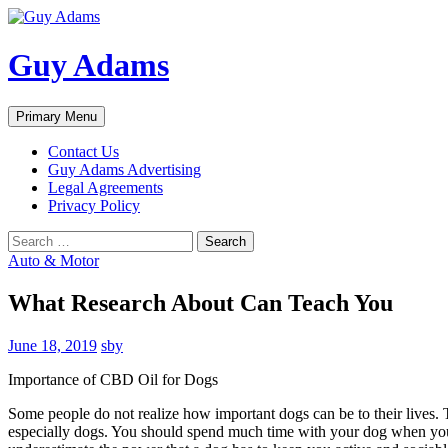
Guy Adams
Search
Skip
Primary Menu
to
content
Contact Us
Guy Adams Advertising
Legal Agreements
Privacy Policy
Search
for:
Auto & Motor
What Research About Can Teach You
June 18, 2019
sby
Importance of CBD Oil for Dogs
Some people do not realize how important dogs can be to their lives. T
especially dogs. You should spend much time with your dog when you a