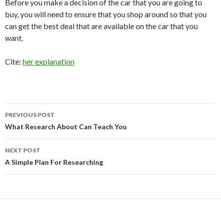
Before you make a decision of the car that you are going to
buy, you will need to ensure that you shop around so that you
can get the best deal that are available on the car that you
want.
Cite:
her explanation
Post
PREVIOUS POST
navigation
What Research About Can Teach You
NEXT POST
A Simple Plan For Researching