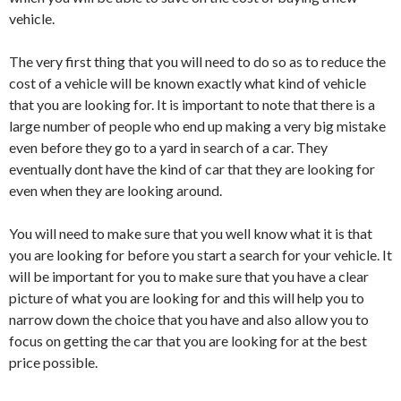
vehicle.
The very first thing that you will need to do so as to reduce the
cost of a vehicle will be known exactly what kind of vehicle
that you are looking for. It is important to note that there is a
large number of people who end up making a very big mistake
even before they go to a yard in search of a car. They
eventually dont have the kind of car that they are looking for
even when they are looking around.
You will need to make sure that you well know what it is that
you are looking for before you start a search for your vehicle. It
will be important for you to make sure that you have a clear
picture of what you are looking for and this will help you to
narrow down the choice that you have and also allow you to
focus on getting the car that you are looking for at the best
price possible.