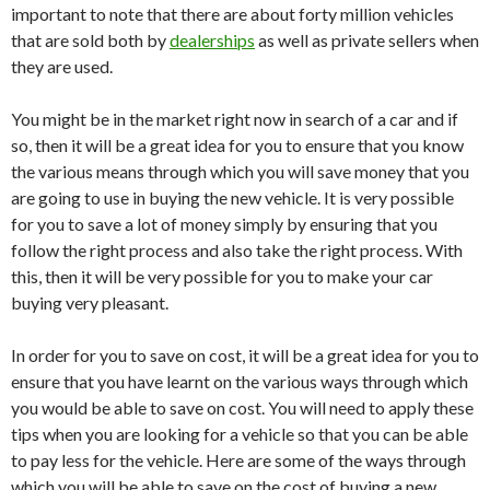
important to note that there are about forty million vehicles
that are sold both by
dealerships
as well as private sellers when
they are used.
You might be in the market right now in search of a car and if
so, then it will be a great idea for you to ensure that you know
the various means through which you will save money that you
are going to use in buying the new vehicle. It is very possible
for you to save a lot of money simply by ensuring that you
follow the right process and also take the right process. With
this, then it will be very possible for you to make your car
buying very pleasant.
In order for you to save on cost, it will be a great idea for you to
ensure that you have learnt on the various ways through which
you would be able to save on cost. You will need to apply these
tips when you are looking for a vehicle so that you can be able
to pay less for the vehicle. Here are some of the ways through
which you will be able to save on the cost of buying a new