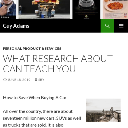
Search
Guy Adams
SKIP
PRIMAR
TO
MENU
CONTENT
PERSONAL PRODUCT & SERVICES
WHAT RESEARCH ABOUT
CAN TEACH YOU
JUNE 18, 2019
SBY
How to Save When Buying A Car
All over the country, there are about
seventeen million new cars, SUVs as well
as trucks that are sold. It is also