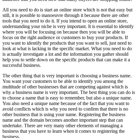
All you need to do is start an online store which is not that easy but
still, it is possible to manoeuvre through it because there are other
tools that you need to do it. If you intend to open an online store,
understanding your niche is very important. It is essential to identify
where you will be focusing on because then you will be able to
focus on the right audience or customers to buy your products. If
you want to identify the products that you want to sell, just need to
look at what is lacking in the specific market. What you need to do
is actually investigate a lot and the information you gather should
help you to settle down on the specific products that can make it a
successful business.
The other thing that is very important is choosing a business name.
You want your customers to be able to identify you among the
multitude of other businesses that are competing against which is
why a business name is very important. The best thing you can do is
to choose a name that is easy to remember, but also a unique name.
You also need a unique name because of the fact that you want to
avoid conflicts which is why you need to confirm that there is no
other business that is using your name. Registering the business
name and the domain becomes another important step that can
undertake. There are very many other elements of managing a
business that you have to learn when it comes to registering the
business.