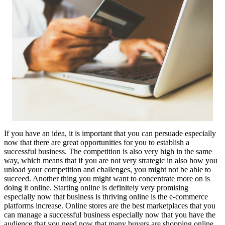
If you have an idea, it is important that you can persuade especially
now that there are great opportunities for you to establish a
successful business. The competition is also very high in the same
way, which means that if you are not very strategic in also how you
unload your competition and challenges, you might not be able to
succeed. Another thing you might want to concentrate more on is
doing it online. Starting online is definitely very promising
especially now that business is thriving online is the e-commerce
platforms increase. Online stores are the best marketplaces that you
can manage a successful business especially now that you have the
audience that you need now that many buyers are shopping online.