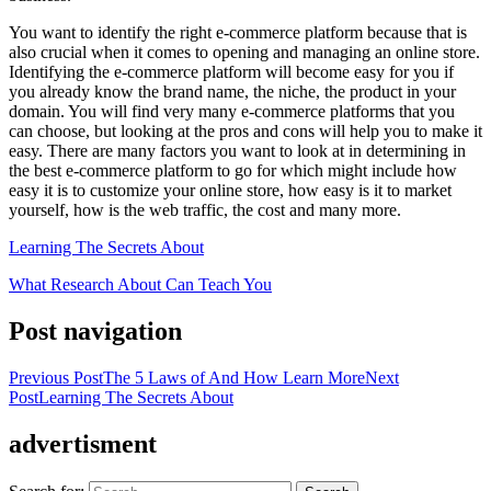
You want to identify the right e-commerce platform because that is
also crucial when it comes to opening and managing an online store.
Identifying the e-commerce platform will become easy for you if
you already know the brand name, the niche, the product in your
domain. You will find very many e-commerce platforms that you
can choose, but looking at the pros and cons will help you to make it
easy. There are many factors you want to look at in determining in
the best e-commerce platform to go for which might include how
easy it is to customize your online store, how easy is it to market
yourself, how is the web traffic, the cost and many more.
Learning The Secrets About
What Research About Can Teach You
Post navigation
Previous Post
The 5 Laws of And How Learn More
Next
Post
Learning The Secrets About
advertisment