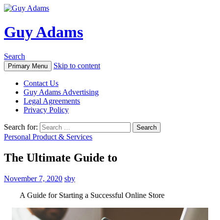
Guy Adams
Search
Skip to content
Primary Menu
Contact Us
Guy Adams Advertising
Legal Agreements
Privacy Policy
Search for:
Personal Product & Services
The Ultimate Guide to
November 7, 2020
sby
A Guide for Starting a Successful Online Store