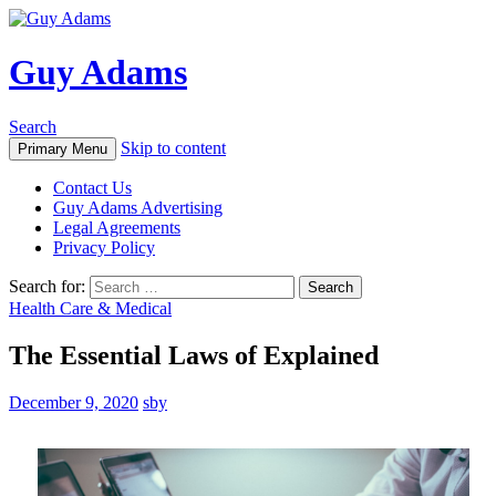
Guy Adams
Search
Skip to content
Primary Menu
Contact Us
Guy Adams Advertising
Legal Agreements
Privacy Policy
Search for:
Health Care & Medical
The Essential Laws of Explained
December 9, 2020
sby