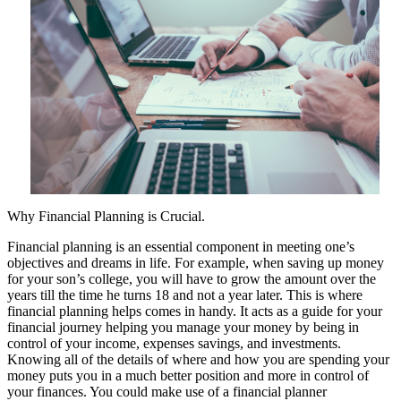
Why Financial Planning is Crucial.
Financial planning is an essential component in meeting one’s
objectives and dreams in life. For example, when saving up money
for your son’s college, you will have to grow the amount over the
years till the time he turns 18 and not a year later. This is where
financial planning helps comes in handy. It acts as a guide for your
financial journey helping you manage your money by being in
control of your income, expenses savings, and investments.
Knowing all of the details of where and how you are spending your
money puts you in a much better position and more in control of
your finances. You could make use of a financial planner