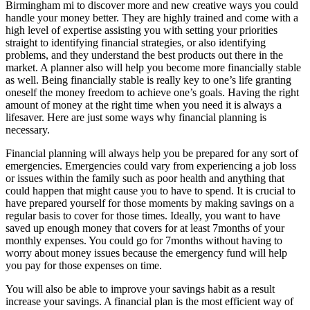
Birmingham mi to discover more and new creative ways you could
handle your money better. They are highly trained and come with a
high level of expertise assisting you with setting your priorities
straight to identifying financial strategies, or also identifying
problems, and they understand the best products out there in the
market. A planner also will help you become more financially stable
as well. Being financially stable is really key to one’s life granting
oneself the money freedom to achieve one’s goals. Having the right
amount of money at the right time when you need it is always a
lifesaver. Here are just some ways why financial planning is
necessary.
Financial planning will always help you be prepared for any sort of
emergencies. Emergencies could vary from experiencing a job loss
or issues within the family such as poor health and anything that
could happen that might cause you to have to spend. It is crucial to
have prepared yourself for those moments by making savings on a
regular basis to cover for those times. Ideally, you want to have
saved up enough money that covers for at least 7months of your
monthly expenses. You could go for 7months without having to
worry about money issues because the emergency fund will help
you pay for those expenses on time.
You will also be able to improve your savings habit as a result
increase your savings. A financial plan is the most efficient way of