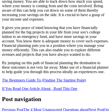
saving money. You are able to track down how much you spend,
where your money is coming from and the costs involved. Being
aware of this can help you cut down on some of them thereby
increasing your savings on the side. It is crucial to have a grasp of
your income and expenses.
It gives you peace of mind knowing that you have financially
planned for the big projects in your life from your son’s college
tuition to an emergency fund, and have more savings in your
account. You know there is adequate money to cover such expenses.
Financial planning puts you in a position where you manage your
money efficiently. This can also enable you to explore different
avenues and projects that you have always wanted to do.
By jumping on this path of financial planning the destination to
these outcomes is not very far away. Make use of a financial planner
to help guide you through this process ideally an experiences one.
The Beginners Guide To (Finding The Starting Point)
If You Read One Article About , Read This One
Post navigation
Previous Post
The 4 Most Unanswered Questions about
Next Post
On