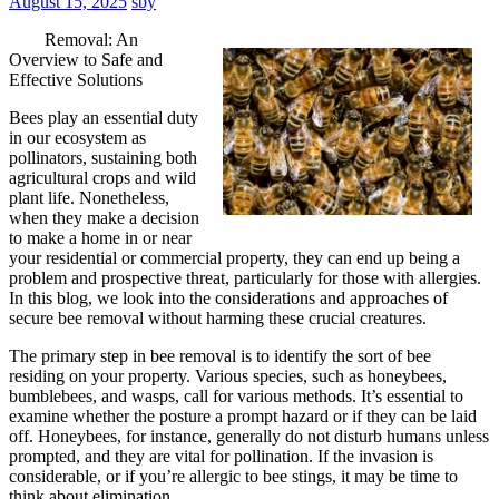
August 15, 2025
sby
Removal: An
Overview to Safe and
Effective Solutions
Bees play an essential duty
in our ecosystem as
pollinators, sustaining both
agricultural crops and wild
plant life. Nonetheless,
when they make a decision
to make a home in or near
your residential or commercial property, they can end up being a
problem and prospective threat, particularly for those with allergies.
In this blog, we look into the considerations and approaches of
secure bee removal without harming these crucial creatures.
The primary step in bee removal is to identify the sort of bee
residing on your property. Various species, such as honeybees,
bumblebees, and wasps, call for various methods. It’s essential to
examine whether the posture a prompt hazard or if they can be laid
off. Honeybees, for instance, generally do not disturb humans unless
prompted, and they are vital for pollination. If the invasion is
considerable, or if you’re allergic to bee stings, it may be time to
think about elimination.