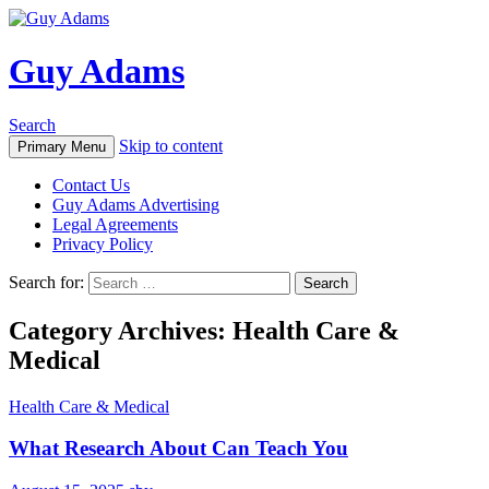
Guy Adams
Search
Skip to content
Primary Menu
Contact Us
Guy Adams Advertising
Legal Agreements
Privacy Policy
Search for:
Category Archives: Health Care &
Medical
Health Care & Medical
What Research About Can Teach You