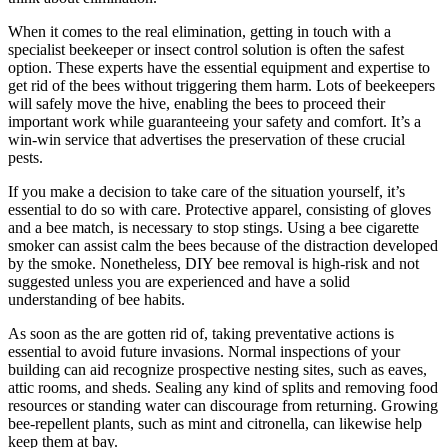
When it comes to the real elimination, getting in touch with a
specialist beekeeper or insect control solution is often the safest
option. These experts have the essential equipment and expertise to
get rid of the bees without triggering them harm. Lots of beekeepers
will safely move the hive, enabling the bees to proceed their
important work while guaranteeing your safety and comfort. It’s a
win-win service that advertises the preservation of these crucial
pests.
If you make a decision to take care of the situation yourself, it’s
essential to do so with care. Protective apparel, consisting of gloves
and a bee match, is necessary to stop stings. Using a bee cigarette
smoker can assist calm the bees because of the distraction developed
by the smoke. Nonetheless, DIY bee removal is high-risk and not
suggested unless you are experienced and have a solid
understanding of bee habits.
As soon as the are gotten rid of, taking preventative actions is
essential to avoid future invasions. Normal inspections of your
building can aid recognize prospective nesting sites, such as eaves,
attic rooms, and sheds. Sealing any kind of splits and removing food
resources or standing water can discourage from returning. Growing
bee-repellent plants, such as mint and citronella, can likewise help
keep them at bay.