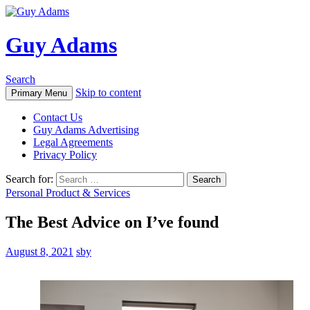
Guy Adams
Search
Skip to content
Primary Menu
Contact Us
Guy Adams Advertising
Legal Agreements
Privacy Policy
Search for:
Personal Product & Services
The Best Advice on I’ve found
August 8, 2021
sby