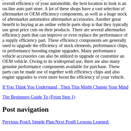
overall efficiency of your automobile, the best location to look is an
on-line auto part store. A lot of these shops have a vast selection of
aftermarket or OEM efficiency components, as well as a huge stock
of aftermarket automotive aftermarket accessories. Another great
benefit to buying at an online vehicle parts shop is that they typically
use great price cuts on their products. There are several aftermarket
efficiency parts that can improve or even replace the performance of
a supply efficiency part. These efficiency components are generally
used to upgrade the efficiency of stock elements, performance chips,
or performance boosting engine upgrades. Many performance
vehicle accessories can also be utilized to upgrade or customize an
OEM vehicle. Owing to its widespread use, there are also many
genuine performance components available for purchase. These
parts can be made use of together with efficiency chips and also
engine upgrades to even more boost the efficiency of your vehicle.
If You Think You Understand , Then This Might Change Your Mind
The Beginners Guide To (From Step 1)
Post navigation
Previous Post
A Simple Plan:
Next Post
8 Lessons Learned: