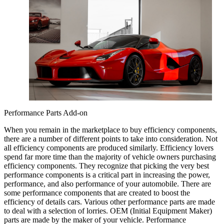
Performance Parts Add-on
When you remain in the marketplace to buy efficiency components,
there are a number of different points to take into consideration. Not
all efficiency components are produced similarly. Efficiency lovers
spend far more time than the majority of vehicle owners purchasing
efficiency components. They recognize that picking the very best
performance components is a critical part in increasing the power,
performance, and also performance of your automobile. There are
some performance components that are created to boost the
efficiency of details cars. Various other performance parts are made
to deal with a selection of lorries. OEM (Initial Equipment Maker)
parts are made by the maker of your vehicle. Performance