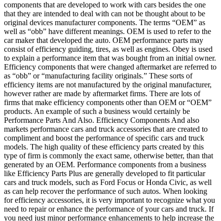
components that are developed to work with cars besides the one
that they are intended to deal with can not be thought about to be
original devices manufacturer components. The terms “OEM” as
well as “obb” have different meanings. OEM is used to refer to the
car maker that developed the auto. OEM performance parts may
consist of efficiency guiding, tires, as well as engines. Obey is used
to explain a performance item that was bought from an initial owner.
Efficiency components that were changed aftermarket are referred to
as “obb” or “manufacturing facility originals.” These sorts of
efficiency items are not manufactured by the original manufacturer,
however rather are made by aftermarket firms. There are lots of
firms that make efficiency components other than OEM or “OEM”
products. An example of such a business would certainly be
Performance Parts And Also. Efficiency Components And also
markets performance cars and truck accessories that are created to
compliment and boost the performance of specific cars and truck
models. The high quality of these efficiency parts created by this
type of firm is commonly the exact same, otherwise better, than that
generated by an OEM. Performance components from a business
like Efficiency Parts Plus are generally developed to fit particular
cars and truck models, such as Ford Focus or Honda Civic, as well
as can help recover the performance of such autos. When looking
for efficiency accessories, it is very important to recognize what you
need to repair or enhance the performance of your cars and truck. If
you need just minor performance enhancements to help increase the