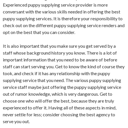
Experienced puppy supplying service provider is more
conversant with the various skills needed in offering the best
puppy supplying services. It is therefore your responsibility to
check out on the different puppy supplying service renders and
opt on the best that you can consider.
It is also important that you make sure you get served by a
staff whose background history you know. There is a lot of
important information that you need to be aware of before
staff can start serving you. Get to know the kind of course they
took, and check if it has any relationship with the puppy
supplying service that you need. The various puppy supplying
service staff maybe just offering the puppy supplying service
out of rumor knowledge, which is very dangerous. Get to
choose one who will offer the best, because they are truly
experienced to offer it. Having all of these aspects in mind,
never settle for less; consider choosing the best agency to
serve you out.