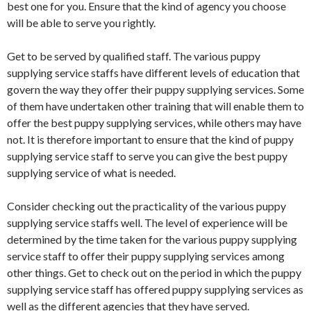
best one for you. Ensure that the kind of agency you choose
will be able to serve you rightly.
Get to be served by qualified staff. The various puppy
supplying service staffs have different levels of education that
govern the way they offer their puppy supplying services. Some
of them have undertaken other training that will enable them to
offer the best puppy supplying services, while others may have
not. It is therefore important to ensure that the kind of puppy
supplying service staff to serve you can give the best puppy
supplying service of what is needed.
Consider checking out the practicality of the various puppy
supplying service staffs well. The level of experience will be
determined by the time taken for the various puppy supplying
service staff to offer their puppy supplying services among
other things. Get to check out on the period in which the puppy
supplying service staff has offered puppy supplying services as
well as the different agencies that they have served.