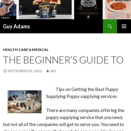
Search
Guy Adams
SKIP
PRIMAR
TO
MENU
CONTENT
HEALTH CARE & MEDICAL
THE BEGINNER’S GUIDE TO
SEPTEMBER 23, 2020
SBY
Tips on Getting the Best Puppy
Supplying Puppy supplying services
There are many companies offering the
puppy supplying service that you need,
but not all of the companies will get to serve you. You need to