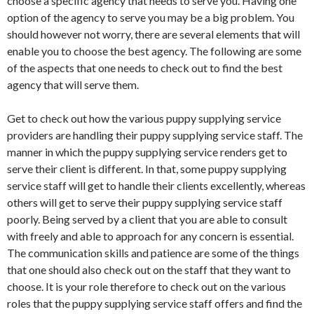
choose a specific agency that needs to serve you. Having one
option of the agency to serve you may be a big problem. You
should however not worry, there are several elements that will
enable you to choose the best agency. The following are some
of the aspects that one needs to check out to find the best
agency that will serve them.
Get to check out how the various puppy supplying service
providers are handling their puppy supplying service staff. The
manner in which the puppy supplying service renders get to
serve their client is different. In that, some puppy supplying
service staff will get to handle their clients excellently, whereas
others will get to serve their puppy supplying service staff
poorly. Being served by a client that you are able to consult
with freely and able to approach for any concern is essential.
The communication skills and patience are some of the things
that one should also check out on the staff that they want to
choose. It is your role therefore to check out on the various
roles that the puppy supplying service staff offers and find the