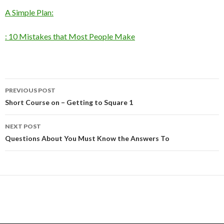
A Simple Plan:
: 10 Mistakes that Most People Make
Post
PREVIOUS POST
navigation
Short Course on – Getting to Square 1
NEXT POST
Questions About You Must Know the Answers To