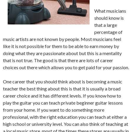
What musicians
should know is
that a large
percentage of
music artists are not known by people. Most musicians feel
like it is not possible for them to be able to earn money by
doing what they are passionate about but this is a mentality
that is not true. The good is that there are lots of career
choices out there which allows you to get paid for your passion.
One career that you should think about is becoming a music
teacher the best thing about this is that it is usually a broad
career choice and it has different levels. If you know how to
play the guitar you can teach private beginner guitar lessons
from your home. If you want to do something more
professional, with the right education you can teach at either a
high school or university level. You can also think of teaching at
a local music store, most of the times these stores are usually in