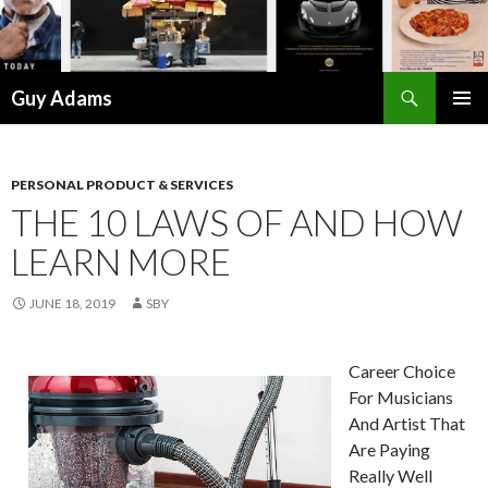
Search
Guy Adams
SKIP
PRIMAR
TO
MENU
CONTENT
PERSONAL PRODUCT & SERVICES
THE 10 LAWS OF AND HOW
LEARN MORE
JUNE 18, 2019
SBY
Career Choice
For Musicians
And Artist That
Are Paying
Really Well