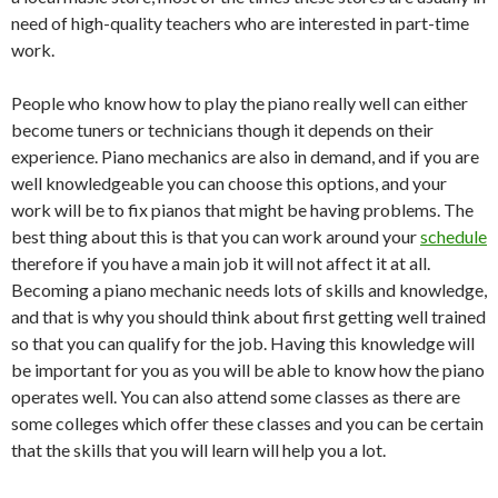
need of high-quality teachers who are interested in part-time
work.
People who know how to play the piano really well can either
become tuners or technicians though it depends on their
experience. Piano mechanics are also in demand, and if you are
well knowledgeable you can choose this options, and your
work will be to fix pianos that might be having problems. The
best thing about this is that you can work around your
schedule
therefore if you have a main job it will not affect it at all.
Becoming a piano mechanic needs lots of skills and knowledge,
and that is why you should think about first getting well trained
so that you can qualify for the job. Having this knowledge will
be important for you as you will be able to know how the piano
operates well. You can also attend some classes as there are
some colleges which offer these classes and you can be certain
that the skills that you will learn will help you a lot.