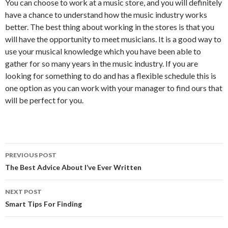
You can choose to work at a music store, and you will definitely
have a chance to understand how the music industry works
better. The best thing about working in the stores is that you
will have the opportunity to meet musicians. It is a good way to
use your musical knowledge which you have been able to
gather for so many years in the music industry. If you are
looking for something to do and has a flexible schedule this is
one option as you can work with your manager to find ours that
will be perfect for you.
Post
PREVIOUS POST
navigation
The Best Advice About I’ve Ever Written
NEXT POST
Smart Tips For Finding