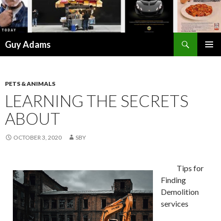
Search
Guy Adams
SKIP
PRIMAR
TO
MENU
CONTENT
PETS & ANIMALS
LEARNING THE SECRETS
ABOUT
OCTOBER 3, 2020
SBY
Tips for
Finding
Demolition
services