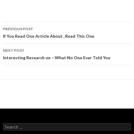
Post
PREVIOUS POST
navigation
If You Read One Article About , Read This One
NEXT POST
Interesting Research on – What No One Ever Told You
Search
for: