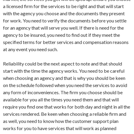
a licensed firm for the services to be right and that will start
with the agency you choose and the documents they present
for work. You need to verify the documents before you settle
for an agency that will serve you well. If there is need for the
agency to be insured, you need to find out if they meet the
specified terms for better services and compensation reasons
at any event you need such.
Reliability could be the next aspect to note and that should
start with the time the agency works. You need to be careful
when choosing an agency and that is why you should be keen
on the schedule followed when you need the services to avoid
any form of inconveniences. The firm you choose should be
available for you all the times you need them and that will
require you find one that works for both day and night in all the
services rendered. Be keen when choosing a reliable firm and
as well, you need to know how the customer support plan
works for you to have services that will work as planned