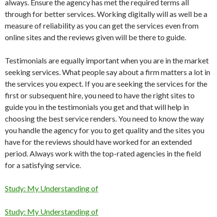
always. Ensure the agency has met the required terms all
through for better services. Working digitally will as well be a
measure of reliability as you can get the services even from
online sites and the reviews given will be there to guide.
Testimonials are equally important when you are in the market
seeking services. What people say about a firm matters a lot in
the services you expect. If you are seeking the services for the
first or subsequent hire, you need to have the right sites to
guide you in the testimonials you get and that will help in
choosing the best service renders. You need to know the way
you handle the agency for you to get quality and the sites you
have for the reviews should have worked for an extended
period. Always work with the top-rated agencies in the field
for a satisfying service.
Study: My Understanding of
Study: My Understanding of