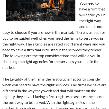
You need to
have a firm that
will serve you in
the right way
and that is not
easy to choose if you are new in the market. There is a need for
you to be guided well when you need the firms to serve you in
the right way. The agencies are rated in different ways and you
need to have a firm that is trusted in the services they render.
The following are the top considerations that will aid you in
choosing the right agencies for the services you need in the
market.
The Legality of the firm is the first crucial factor to consider
when you need to have the right services. The firms we have are
different in the way they work and that will matter on the
legality they have. Having a firm registered assures the clients
the best way to be served. With the right agencies in the
market, the services you get will be sped up. Ensure you choose