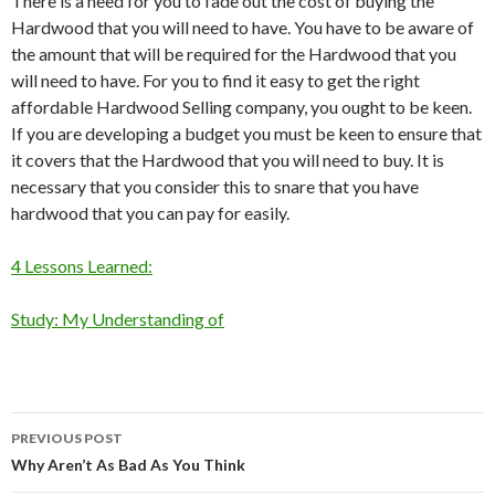
There is a need for you to fade out the cost of buying the
Hardwood that you will need to have. You have to be aware of
the amount that will be required for the Hardwood that you
will need to have. For you to find it easy to get the right
affordable Hardwood Selling company, you ought to be keen.
If you are developing a budget you must be keen to ensure that
it covers that the Hardwood that you will need to buy. It is
necessary that you consider this to snare that you have
hardwood that you can pay for easily.
4 Lessons Learned:
Study: My Understanding of
Post
PREVIOUS POST
navigation
Why Aren’t As Bad As You Think