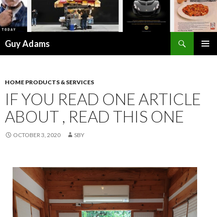
Search
Guy Adams
SKIP
PRIMAR
TO
MENU
CONTENT
HOME PRODUCTS & SERVICES
IF YOU READ ONE ARTICLE
ABOUT , READ THIS ONE
OCTOBER 3, 2020
SBY