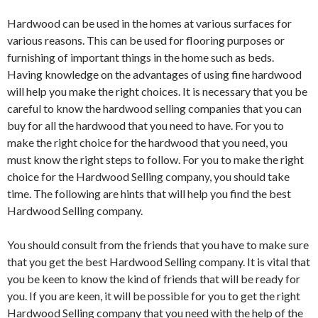
Hardwood can be used in the homes at various surfaces for
various reasons. This can be used for flooring purposes or
furnishing of important things in the home such as beds.
Having knowledge on the advantages of using fine hardwood
will help you make the right choices. It is necessary that you be
careful to know the hardwood selling companies that you can
buy for all the hardwood that you need to have. For you to
make the right choice for the hardwood that you need, you
must know the right steps to follow. For you to make the right
choice for the Hardwood Selling company, you should take
time. The following are hints that will help you find the best
Hardwood Selling company.
You should consult from the friends that you have to make sure
that you get the best Hardwood Selling company. It is vital that
you be keen to know the kind of friends that will be ready for
you. If you are keen, it will be possible for you to get the right
Hardwood Selling company that you need with the help of the