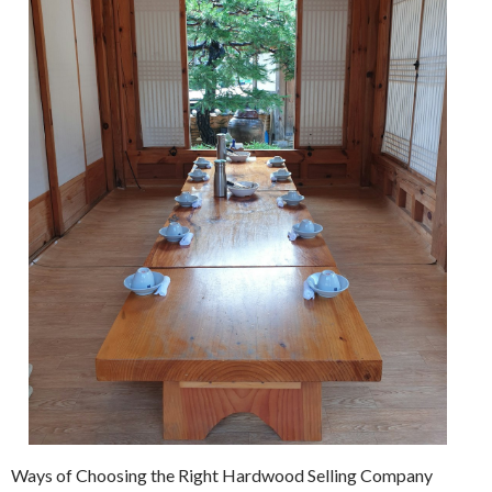
Ways of Choosing the Right Hardwood Selling Company