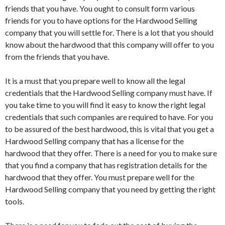
friends that you have. You ought to consult form various
friends for you to have options for the Hardwood Selling
company that you will settle for. There is a lot that you should
know about the hardwood that this company will offer to you
from the friends that you have.
It is a must that you prepare well to know all the legal
credentials that the Hardwood Selling company must have. If
you take time to you will find it easy to know the right legal
credentials that such companies are required to have. For you
to be assured of the best hardwood, this is vital that you get a
Hardwood Selling company that has a license for the
hardwood that they offer. There is a need for you to make sure
that you find a company that has registration details for the
hardwood that they offer. You must prepare well for the
Hardwood Selling company that you need by getting the right
tools.