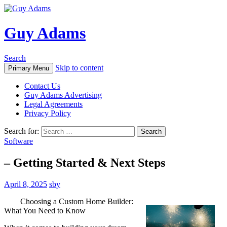
Guy Adams
Search
Skip to content
Primary Menu
Contact Us
Guy Adams Advertising
Legal Agreements
Privacy Policy
Search for:
Software
– Getting Started & Next Steps
April 8, 2025
sby
Choosing a Custom Home Builder:
What You Need to Know