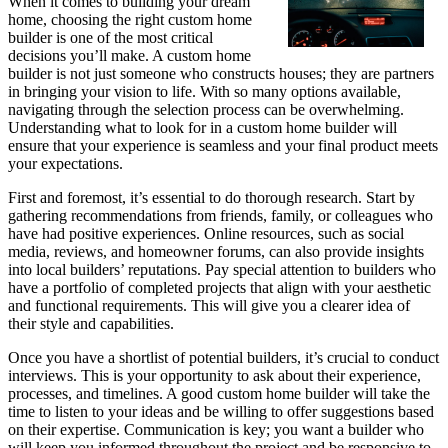
When it comes to building your dream
home, choosing the right custom home
builder is one of the most critical
decisions you’ll make. A custom home
builder is not just someone who constructs houses; they are partners
in bringing your vision to life. With so many options available,
navigating through the selection process can be overwhelming.
Understanding what to look for in a custom home builder will
ensure that your experience is seamless and your final product meets
your expectations.
First and foremost, it’s essential to do thorough research. Start by
gathering recommendations from friends, family, or colleagues who
have had positive experiences. Online resources, such as social
media, reviews, and homeowner forums, can also provide insights
into local builders’ reputations. Pay special attention to builders who
have a portfolio of completed projects that align with your aesthetic
and functional requirements. This will give you a clearer idea of
their style and capabilities.
Once you have a shortlist of potential builders, it’s crucial to conduct
interviews. This is your opportunity to ask about their experience,
processes, and timelines. A good custom home builder will take the
time to listen to your ideas and be willing to offer suggestions based
on their expertise. Communication is key; you want a builder who
will keep you informed throughout the project and be responsive to