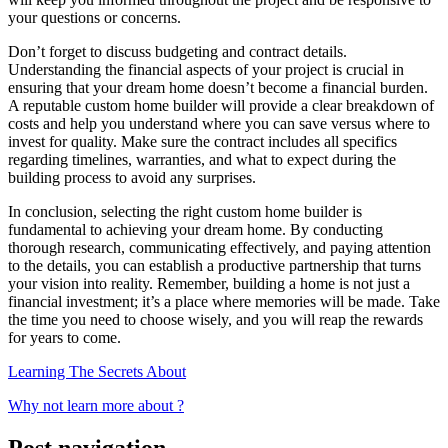
your questions or concerns.
Don’t forget to discuss budgeting and contract details.
Understanding the financial aspects of your project is crucial in
ensuring that your dream home doesn’t become a financial burden.
A reputable custom home builder will provide a clear breakdown of
costs and help you understand where you can save versus where to
invest for quality. Make sure the contract includes all specifics
regarding timelines, warranties, and what to expect during the
building process to avoid any surprises.
In conclusion, selecting the right custom home builder is
fundamental to achieving your dream home. By conducting
thorough research, communicating effectively, and paying attention
to the details, you can establish a productive partnership that turns
your vision into reality. Remember, building a home is not just a
financial investment; it’s a place where memories will be made. Take
the time you need to choose wisely, and you will reap the rewards
for years to come.
Learning The Secrets About
Why not learn more about ?
Post navigation