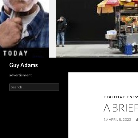
Search
Guy Adams
advertisment
Search
for:
HEALTH & FITNES
A BRIE
APRIL 8, 2025