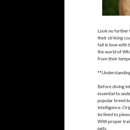
Look no further 
their striking c
fall in love with 
the world of Whi
from their tempe
**Understanding
Before diving in
essential to und
popular breed kn
intelligence. Or
inclined to plea
With proper trai
pets.