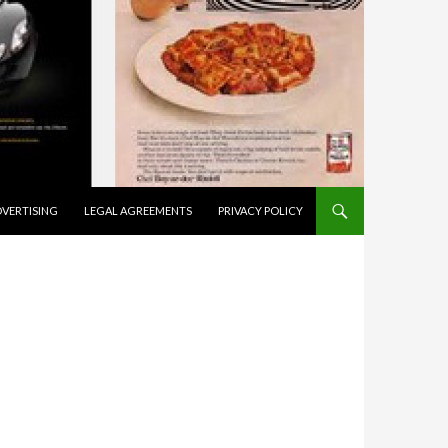
VERTISING
LEGAL AGREEMENTS
PRIVACY POLICY