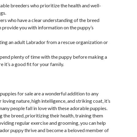
able breeders who prioritize the health and well-
ogs.
ers who have a clear understanding of the breed
 provide you with information on the puppy’s
ing an adult Labrador from a rescue organization or
pend plenty of time with the puppy before making a
e it’s a good fit for your family.
uppies for sale are a wonderful addition to any
r loving nature, high intelligence, and striking coat, it’s
ny people fall in love with these adorable puppies.
 the breed, prioritizing their health, training them
oviding regular exercise and grooming, you can help
ador puppy thrive and become a beloved member of