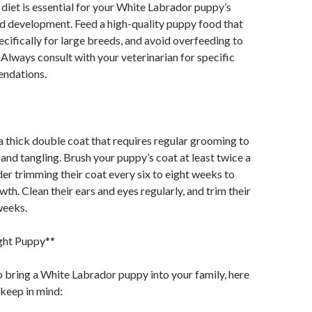
diet is essential for your White Labrador puppy’s
nd development. Feed a high-quality puppy food that
ecifically for large breeds, and avoid overfeeding to
 Always consult with your veterinarian for specific
ndations.
 thick double coat that requires regular grooming to
and tangling. Brush your puppy’s coat at least twice a
er trimming their coat every six to eight weeks to
th. Clean their ears and eyes regularly, and trim their
weeks.
ight Puppy**
to bring a White Labrador puppy into your family, here
 keep in mind: