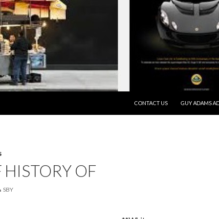
SKIP TO CONTENT
CONTACT US
GUY ADAMS AD
S
F HISTORY OF
SBY