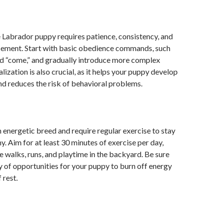
 Labrador puppy requires patience, consistency, and
rcement. Start with basic obedience commands, such
” and “come,” and gradually introduce more complex
ization is also crucial, as it helps your puppy develop
d reduces the risk of behavioral problems.
 energetic breed and require regular exercise to stay
y. Aim for at least 30 minutes of exercise per day,
e walks, runs, and playtime in the backyard. Be sure
y of opportunities for your puppy to burn off energy
 rest.