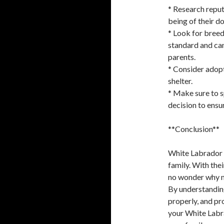
* Research reput
being of their d
* Look for breed
standard and can
parents.
* Consider adopt
shelter.
* Make sure to s
decision to ensur
**Conclusion**
White Labrador p
family. With thei
no wonder why ma
By understanding
properly, and pr
your White Labr