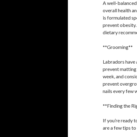
A well-balanced 
overall health a
is formulated sp
prevent obesity.
dietary recomme
**Grooming**
Labradors have a
prevent matting 
week, and consid
prevent overgrow
nails every few 
**Finding the R
If you’re ready 
are a few tips to