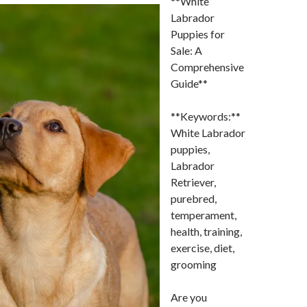
**White
Labrador
Puppies for
Sale: A
Comprehensive
Guide**
**Keywords:**
White Labrador
puppies,
Labrador
Retriever,
purebred,
temperament,
health, training,
exercise, diet,
grooming
Are you