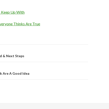
o Keep Up With
veryone Thinks Are True
on
ed & Next Steps
k Are A Good Idea