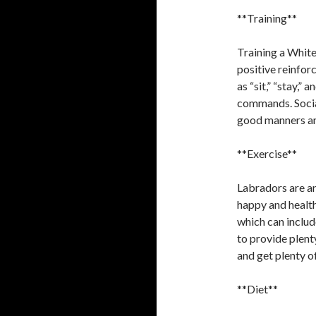
**Training**
Training a White
positive reinfo
as “sit,” “stay,
commands. Social
good manners an
**Exercise**
Labradors are an
happy and health
which can includ
to provide plent
and get plenty of
**Diet**