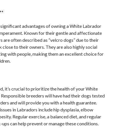
**
 significant advantages of owning a White Labrador
emperament. Known for their gentle and affectionate
s are often described as “velcro dogs” due to their
 close to their owners. They are also highly social
ting with people, making them an excellent choice for
ldren.
, it’s crucial to prioritize the health of your White
Responsible breeders will have had their dogs tested
rders and will provide you with a health guarantee.
sues in Labradors include hip dysplasia, elbow
esity. Regular exercise, a balanced diet, and regular
-ups can help prevent or manage these conditions.