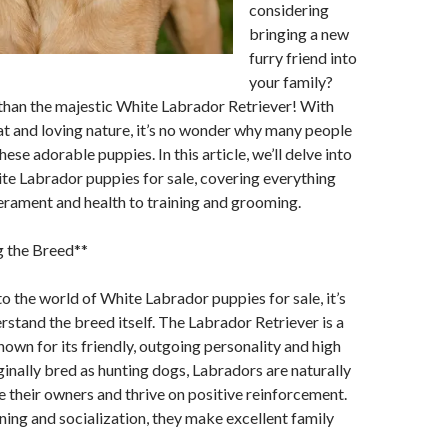
considering
bringing a new
furry friend into
your family?
than the majestic White Labrador Retriever! With
oat and loving nature, it’s no wonder why many people
these adorable puppies. In this article, we’ll delve into
te Labrador puppies for sale, covering everything
rament and health to training and grooming.
 the Breed**
to the world of White Labrador puppies for sale, it’s
erstand the breed itself. The Labrador Retriever is a
own for its friendly, outgoing personality and high
iginally bred as hunting dogs, Labradors are naturally
se their owners and thrive on positive reinforcement.
ning and socialization, they make excellent family