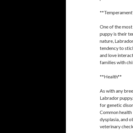
**Temperament
One of the most
puppy is their t
nature, Labrador
tendency to stick
and love interac
families with chi
**Health**
As with any breed
Labrador puppy. 
for genetic diso
Common health is
dysplasia, and ob
veterinary check