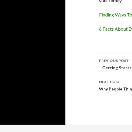
your family.
Finding Ways T
6 Facts About E
Post
PREVIOUS POST
navigati
– Getting Start
NEXT POST
Why People Thin