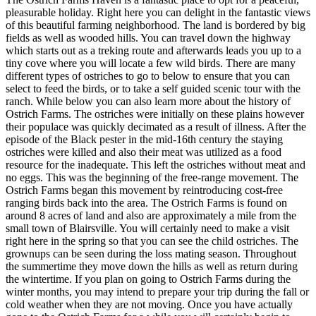
pleasurable holiday. Right here you can delight in the fantastic views
of this beautiful farming neighborhood. The land is bordered by big
fields as well as wooded hills. You can travel down the highway
which starts out as a treking route and afterwards leads you up to a
tiny cove where you will locate a few wild birds. There are many
different types of ostriches to go to below to ensure that you can
select to feed the birds, or to take a self guided scenic tour with the
ranch. While below you can also learn more about the history of
Ostrich Farms. The ostriches were initially on these plains however
their populace was quickly decimated as a result of illness. After the
episode of the Black pester in the mid-16th century the staying
ostriches were killed and also their meat was utilized as a food
resource for the inadequate. This left the ostriches without meat and
no eggs. This was the beginning of the free-range movement. The
Ostrich Farms began this movement by reintroducing cost-free
ranging birds back into the area. The Ostrich Farms is found on
around 8 acres of land and also are approximately a mile from the
small town of Blairsville. You will certainly need to make a visit
right here in the spring so that you can see the child ostriches. The
grownups can be seen during the loss mating season. Throughout
the summertime they move down the hills as well as return during
the wintertime. If you plan on going to Ostrich Farms during the
winter months, you may intend to prepare your trip during the fall or
cold weather when they are not moving. Once you have actually