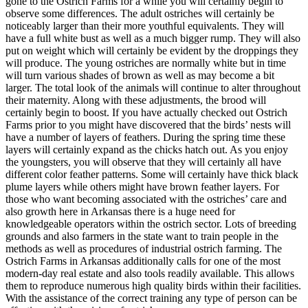
gone to the Ostrich Farms for a while you will certainly begin to
observe some differences. The adult ostriches will certainly be
noticeably larger than their more youthful equivalents. They will
have a full white bust as well as a much bigger rump. They will also
put on weight which will certainly be evident by the droppings they
will produce. The young ostriches are normally white but in time
will turn various shades of brown as well as may become a bit
larger. The total look of the animals will continue to alter throughout
their maternity. Along with these adjustments, the brood will
certainly begin to boost. If you have actually checked out Ostrich
Farms prior to you might have discovered that the birds’ nests will
have a number of layers of feathers. During the spring time these
layers will certainly expand as the chicks hatch out. As you enjoy
the youngsters, you will observe that they will certainly all have
different color feather patterns. Some will certainly have thick black
plume layers while others might have brown feather layers. For
those who want becoming associated with the ostriches’ care and
also growth here in Arkansas there is a huge need for
knowledgeable operators within the ostrich sector. Lots of breeding
grounds and also farmers in the state want to train people in the
methods as well as procedures of industrial ostrich farming. The
Ostrich Farms in Arkansas additionally calls for one of the most
modern-day real estate and also tools readily available. This allows
them to reproduce numerous high quality birds within their facilities.
With the assistance of the correct training any type of person can be