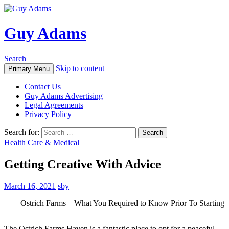
Guy Adams
Search
Skip to content
Primary Menu
Contact Us
Guy Adams Advertising
Legal Agreements
Privacy Policy
Search for:
Health Care & Medical
Getting Creative With Advice
March 16, 2021
sby
Ostrich Farms – What You Required to Know Prior To Starting
The Ostrich Farms Haven is a fantastic place to opt for a peaceful,