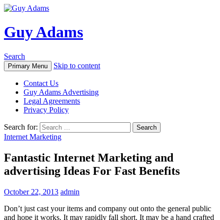
Guy Adams
Search
Skip to content
Primary Menu
Contact Us
Guy Adams Advertising
Legal Agreements
Privacy Policy
Search for:
Internet Marketing
Fantastic Internet Marketing and
advertising Ideas For Fast Benefits
October 22, 2013
admin
Don’t just cast your items and company out onto the general public
and hope it works. It may rapidly fall short. It may be a hand crafted