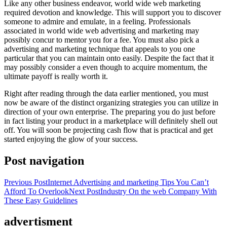
Like any other business endeavor, world wide web marketing
required devotion and knowledge. This will support you to discover
someone to admire and emulate, in a feeling. Professionals
associated in world wide web advertising and marketing may
possibly concur to mentor you for a fee. You must also pick a
advertising and marketing technique that appeals to you one
particular that you can maintain onto easily. Despite the fact that it
may possibly consider a even though to acquire momentum, the
ultimate payoff is really worth it.
Right after reading through the data earlier mentioned, you must
now be aware of the distinct organizing strategies you can utilize in
direction of your own enterprise. The preparing you do just before
in fact listing your product in a marketplace will definitely shell out
off. You will soon be projecting cash flow that is practical and get
started enjoying the glow of your success.
Post navigation
Previous Post
Internet Advertising and marketing Tips You Can’t
Afford To Overlook
Next Post
Industry On the web Company With
These Easy Guidelines
advertisment