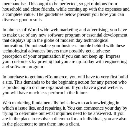
merchandise. This ought to be perfected, so get opinions from
household and close friends, while coming up with the expenses and
a complete value. The guidelines below present you how you can
discover good results.
In phrases of World wide web marketing and advertising, you have
to make use of any new software program or essential development
that displays up in the globe of modern day technological
innovation. Do not enable your business tumble behind with these
technological advances buyers may possibly get a adverse
perception of your organization if you can not keep up. Impress
your customers by proving that you are up-to-day with engineering
and software program.
In purchase to get into eCommerce, you will have to very first build
a site. This demands to be the beginning action for any person who
is producing an on-line organization. If you have a great website,
you will have much less perform in the future.
Web marketing fundamentally boils down to acknowledging in
which a issue lies, and repairing it. You can commence your day by
trying to determine out what inquiries need to be answered. If you
are in the place to resolve a dilemma for an individual, you are also
in the placement to turn them into a client.