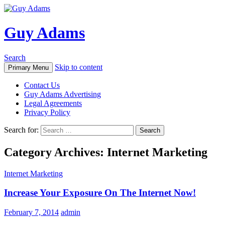
Guy Adams
Search
Skip to content
Primary Menu
Contact Us
Guy Adams Advertising
Legal Agreements
Privacy Policy
Search for:
Category Archives: Internet Marketing
Internet Marketing
Increase Your Exposure On The Internet Now!
February 7, 2014
admin