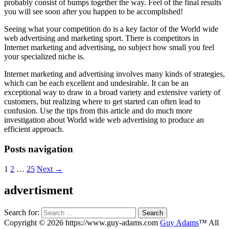
probably consist of bumps together the way. Feel of the final results
you will see soon after you happen to be accomplished!
Seeing what your competition do is a key factor of the World wide
web advertising and marketing sport. There is competitors in
Internet marketing and advertising, no subject how small you feel
your specialized niche is.
Internet marketing and advertising involves many kinds of strategies,
which can be each excellent and undesirable. It can be an
exceptional way to draw in a broad variety and extensive variety of
customers, but realizing where to get started can often lead to
confusion. Use the tips from this article and do much more
investigation about World wide web advertising to produce an
efficient approach.
Posts navigation
1
2
…
25
Next →
advertisment
Search for:
Copyright © 2026 https://www.guy-adams.com
Guy Adams
™ All