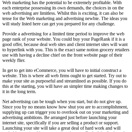
Web marketing has the potential to be extremely profitable. With
each enterprise possessing its own demands, the choices in on the
web advertising are limitless. Whilst this is exciting, it can also be
tense for the Web marketing and advertising newbie. The ideas you
will study listed here can get you prepared for any challenge.
Provide a advertising for a limited time period to improve the web
page rank of your website. You could buy your PageRank if it is a
good offer, because deal web sites and client internet sites will want
to hyperlink with you. This is the exact same notion grocery retailers
use with having a decline chief on the front website page of their
weekly flier.
In get to get into eCommerce, you will have to initial construct a
website. This is where all web firms ought to get started. Try out to
make your site as purposeful and streamlined as possible. If you do
this at the starting, you will have an simpler time making changes to
it in the long term.
Net advertising can be tough when you start, but do not give up.
Since you by no means know how shut you are to accomplishment,
supplying up can trigger you to overlook out on your marketing and
advertising ambitions. Be arranged just before launching your
internet site, specifically if you are selling a product or support.
Launching your site will take a great deal of hard work and will