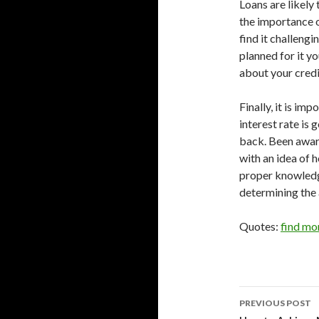
Loans are likely
the importance o
find it challeng
planned for it yo
about your credi
Finally, it is im
interest rate is
back. Been aware
with an idea of
proper knowledge
determining the 
Quotes:
find mo
Post
PREVIOUS POST