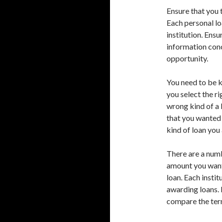
Ensure that you 
Each personal lo
institution. Ens
information conc
opportunity.
You need to be k
you select the r
wrong kind of a 
that you wanted 
kind of loan you 
There are a numb
amount you want 
loan. Each instit
awarding loans. 
compare the term