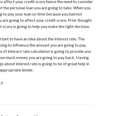
 to affect your credit score hence the need to consider
f the personal loan you are going to take. When you
ing to pay your loan on time because you had not
u are going to affect your credit score. Prior thought
t score is going to help you make the right decision.
portant to have an idea about the interest rate. The
 going to influence the amount you are going to pay
 of interact rate calculation is going to provide you
 how much money you are going to pay back. Having
 about interest rate is going to be of great help in
appropriate lender.
re