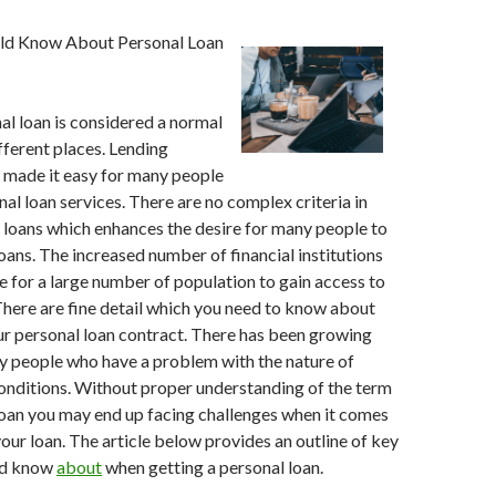
uld Know About Personal Loan
al loan is considered a normal
ifferent places. Lending
e made it easy for many people
nal loan services. There are no complex criteria in
 loans which enhances the desire for many people to
loans. The increased number of financial institutions
e for a large number of population to gain access to
There are fine detail which you need to know about
r personal loan contract. There has been growing
y people who have a problem with the nature of
onditions. Without proper understanding of the term
loan you may end up facing challenges when it comes
our loan. The article below provides an outline of key
ld know
about
when getting a personal loan.