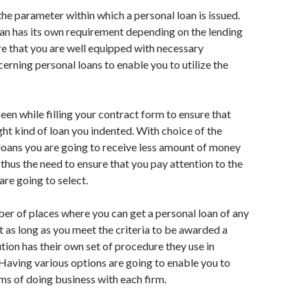
the parameter within which a personal loan is issued.
an has its own requirement depending on the lending
ure that you are well equipped with necessary
erning personal loans to enable you to utilize the
een while filling your contract form to ensure that
ight kind of loan you indented. With choice of the
loans you are going to receive less amount of money
thus the need to ensure that you pay attention to the
are going to select.
er of places where you can get a personal loan of any
as long as you meet the criteria to be awarded a
ution has their own set of procedure they use in
Having various options are going to enable you to
s of doing business with each firm.