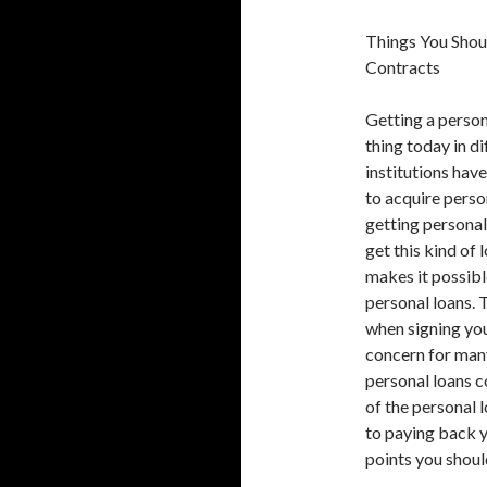
Things You Sho
Contracts
Getting a person
thing today in d
institutions hav
to acquire perso
getting personal
get this kind of 
makes it possibl
personal loans. 
when signing you
concern for man
personal loans c
of the personal 
to paying back y
points you shou