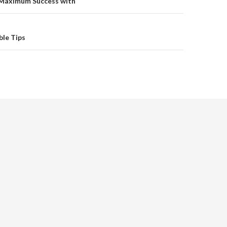
on
Maximum Success with
ble Tips