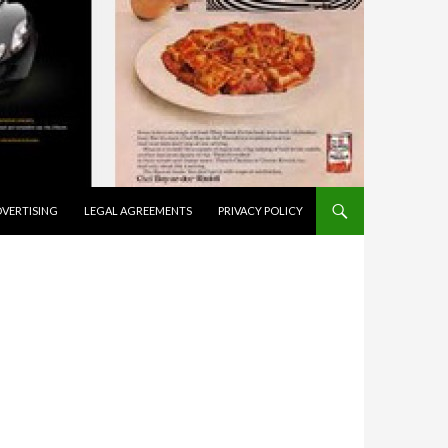
VERTISING
LEGAL AGREEMENTS
PRIVACY POLICY