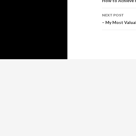
navigati
How to Achieve 
NEXT POST
– My Most Valua