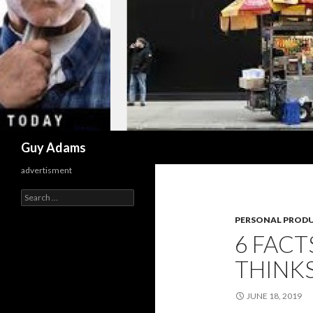
Search
Guy Adams
advertisment
Search
for:
PERSONAL PRODU
6 FAC
THINKS
JUNE 18, 2019