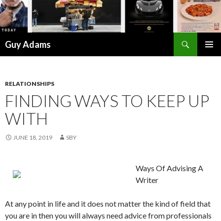
Search
Guy Adams
SKIP
PRIMAR
TO
MENU
CONTENT
RELATIONSHIPS
FINDING WAYS TO KEEP UP
WITH
JUNE 18, 2019
SBY
Ways Of Advising A
Writer
At any point in life and it does not matter the kind of field that
you are in then you will always need advice from professionals