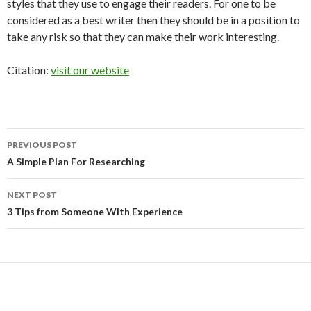
styles that they use to engage their readers. For one to be
considered as a best writer then they should be in a position to
take any risk so that they can make their work interesting.
Citation:
visit our website
Post
PREVIOUS POST
navigation
A Simple Plan For Researching
NEXT POST
3 Tips from Someone With Experience