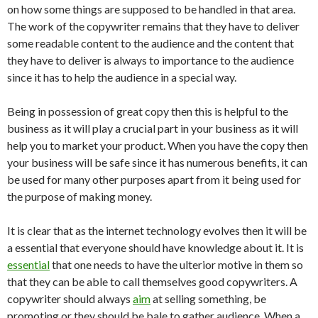
on how some things are supposed to be handled in that area.
The work of the copywriter remains that they have to deliver
some readable content to the audience and the content that
they have to deliver is always to importance to the audience
since it has to help the audience in a special way.
Being in possession of great copy then this is helpful to the
business as it will play a crucial part in your business as it will
help you to market your product. When you have the copy then
your business will be safe since it has numerous benefits, it can
be used for many other purposes apart from it being used for
the purpose of making money.
It is clear that as the internet technology evolves then it will be
a essential that everyone should have knowledge about it. It is
essential
that one needs to have the ulterior motive in them so
that they can be able to call themselves good copywriters. A
copywriter should always
aim
at selling something, be
promoting or they should be bale to gather audience. When a