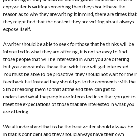
copywriter is writing something then they should have the
reason as to why they are writing it in mind, there are times that
they might find that the content they are writing about always
expose itself.
A writer should be able to seek for those that he thinks will be
interested in what they are offering, it is not so easy to find
those people that will be interested in what you are offering
but you cannot miss those that with time will get interested.
You must be able to be proactive, they should not wait for their
feedback but instead they should go to the comments with the
Sim of reading them so that at the end they can get to
understand what the people are interested in so that you get to
meet the expectations of those that are interested in what you
are offering.
We all understand that to be the best writer should always be
in that is confident and they should always have their own