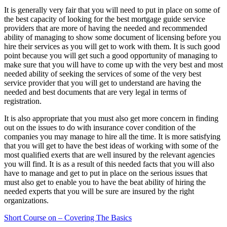
It is generally very fair that you will need to put in place on some of
the best capacity of looking for the best mortgage guide service
providers that are more of having the needed and recommended
ability of managing to show some document of licensing before you
hire their services as you will get to work with them. It is such good
point because you will get such a good opportunity of managing to
make sure that you will have to come up with the very best and most
needed ability of seeking the services of some of the very best
service provider that you will get to understand are having the
needed and best documents that are very legal in terms of
registration.
It is also appropriate that you must also get more concern in finding
out on the issues to do with insurance cover condition of the
companies you may manage to hire all the time. It is more satisfying
that you will get to have the best ideas of working with some of the
most qualified exerts that are well insured by the relevant agencies
you will find. It is as a result of this needed facts that you will also
have to manage and get to put in place on the serious issues that
must also get to enable you to have the beat ability of hiring the
needed experts that you will be sure are insured by the right
organizations.
Short Course on – Covering The Basics