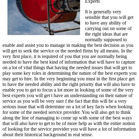
Experts
It is generally very
sensible that you will get
to have any ability of
carrying out on some of
the right ideas that are
normally supposed to
enable and assist you to manage in making the best decision as you
will get to seek the service or the needed firms by all means. In the
very first place, it is required of you that you are normally being
needed to have the best kind of information that will have to capture
on a lot of vital things that having the needed issues that will get to
play some key roles in determining the nature of the best experts you
may get to hire. In the very beginning you must in the first place get
to have the needed ability and the right priority that will also have to
enable you to get to focus a lot more in looking of some of the very
best experts you will get t have an understanding on their nature of
service as you will be very suer f the fact that this will be a very
serious issue that will determine on a lot of key facts when looking
for some of the needed service provider. You will also get to think
along the line of managing to come up with some of the best ways
that will also have to get to be of more help as with the entire notion
of looking for the service provider you will have a lot of information
about their historical background in real sense.