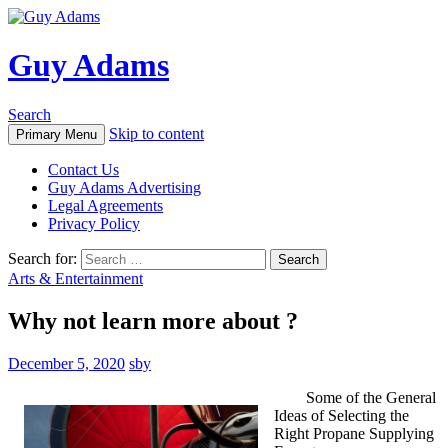
Guy Adams
Search
Skip to content
Primary Menu
Contact Us
Guy Adams Advertising
Legal Agreements
Privacy Policy
Search for:
Arts & Entertainment
Why not learn more about ?
December 5, 2020
sby
Some of the General
Ideas of Selecting the
Right Propane Supplying