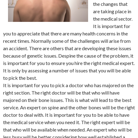
the changes that
are taking place in
the medical sector.
It is important for
you to appreciate that there are many health concerns in the
recent times. Normally some of the challenges will arise from
an accident. There are others that are developing these issues
because of genetic issues. Despine the cause of the problem, it
is important for you to ensure you hire the right medical expert.
It is only by assessing a number of issues that you will be able
to pick the best.
It is important for you to pick a doctor who has majored on the
right section. The right doctor will be that who will have
majored on their bone issues. This is what will lead to the best
service. An expert on spine and the other bones will be the right
doctor to deal with. It is important for you to be able to have
the medical service when you need it. The right expert will be
that who will be available when needed. An expert who will be
less busy will be better considering how well established a