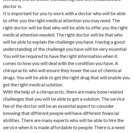
doctor is.
It is important for you to work with a doctor who will be able
to offer you the right medical attention you may need. The
right doctor will be that who will be able to offer you the right
medical attention needed. The right doctor will be that who
will be able to explain the challenge you have. Having a good
understanding of the challenge you have will be very essential
You will be required to have the right information when it
comes to how you will deal with the condition you have. A
chiropractic who will ensure they lower the use of chemical
drugs. You will be able to get the right drug that will enable you
get the right medical solution.
With the help of a chiropractic, there are many bone related
challenges that you will be able to get a solution. The service
fee of the doctor will be an essential aspect to consider
knowing that different people will have different financial
abilities. There are many experts who will be able to hire the
service when it is made affordable to people. There is a need