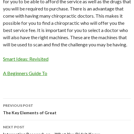
for you to be able to afford the service as well as the drugs that
you will be required to purchase. There is an advantage that
come with having many chiropractic doctors. This makes it
possible for you to find a chiropractic who will offer you the
best service fee. It is important for you to select a doctor who
will also have the right machines. These are the machines that
will be used to scan and find the challenge you may be having.
Smart Ideas: Revisited
A Beginners Guide To
Post
PREVIOUS POST
navigation
The Key Elements of Great
NEXT POST