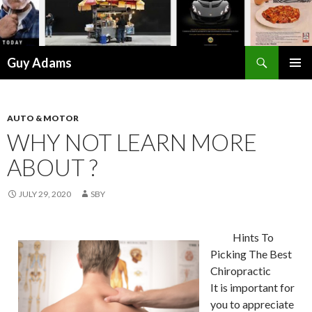
Search
Guy Adams
SKIP
PRIMAR
TO
MENU
CONTENT
AUTO & MOTOR
WHY NOT LEARN MORE
ABOUT ?
JULY 29, 2020
SBY
Hints To
Picking The Best
Chiropractic
It is important for
you to appreciate