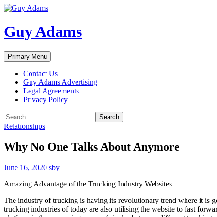
Guy Adams
Search
Skip
Primary Menu
to
content
Contact Us
Guy Adams Advertising
Legal Agreements
Privacy Policy
Search
for:
Relationships
Why No One Talks About Anymore
June 16, 2020
sby
Amazing Advantage of the Trucking Industry Websites
The industry of trucking is having its revolutionary trend where it is
trucking industries of today are also utilising the website to fast forw