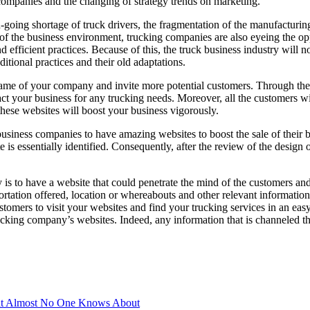
 companies and the changing of strategy trends on marketing.
-going shortage of truck drivers, the fragmentation of the manufacturing 
f the business environment, trucking companies are also eyeing the op
 efficient practices. Because of this, the truck business industry will n
ditional practices and their old adaptations.
name of your company and invite more potential customers. Through th
ct your business for any trucking needs. Moreover, all the customers w
these websites will boost your business vigorously.
 business companies to have amazing websites to boost the sale of their 
e is essentially identified. Consequently, after the review of the design 
is to have a website that could penetrate the mind of the customers and 
rtation offered, location or whereabouts and other relevant information
tomers to visit your websites and find your trucking services in an easy
king company’s websites. Indeed, any information that is channeled t
t Almost No One Knows About