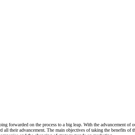
 going forwarded on the process to a big leap. With the advancement of 
ard all their advancement. The main objectives of taking the benefits of t