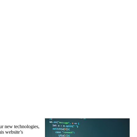
our new technologies,
his website’s