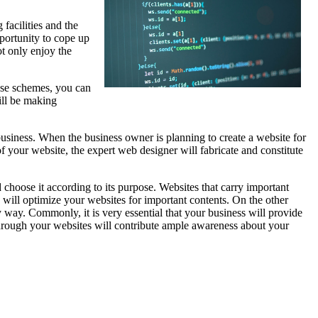
facilities and the
portunity to cope up
ot only enjoy the
ese schemes, you can
ill be making
business. When the business owner is planning to create a website for
of your website, the expert web designer will fabricate and constitute
choose it according to its purpose. Websites that carry important
 will optimize your websites for important contents. On the other
 way. Commonly, it is very essential that your business will provide
hrough your websites will contribute ample awareness about your