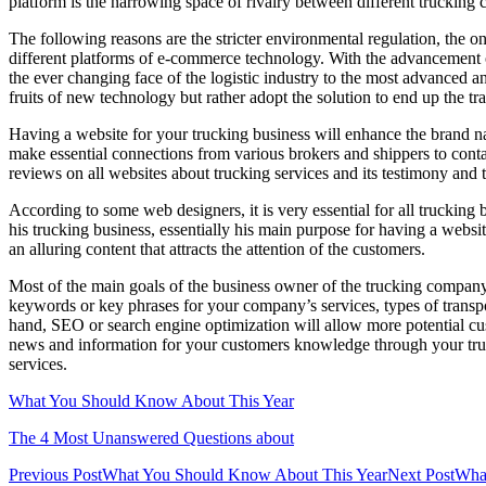
platform is the narrowing space of rivalry between different trucking
The following reasons are the stricter environmental regulation, the on
different platforms of e-commerce technology. With the advancement o
the ever changing face of the logistic industry to the most advanced and
fruits of new technology but rather adopt the solution to end up the tra
Having a website for your trucking business will enhance the brand 
make essential connections from various brokers and shippers to conta
reviews on all websites about trucking services and its testimony and 
According to some web designers, it is very essential for all trucking
his trucking business, essentially his main purpose for having a websit
an alluring content that attracts the attention of the customers.
Most of the main goals of the business owner of the trucking company 
keywords or key phrases for your company’s services, types of transpo
hand, SEO or search engine optimization will allow more potential cus
news and information for your customers knowledge through your truc
services.
What You Should Know About This Year
The 4 Most Unanswered Questions about
Post
Previous Post
What You Should Know About This Year
Next Post
Wha