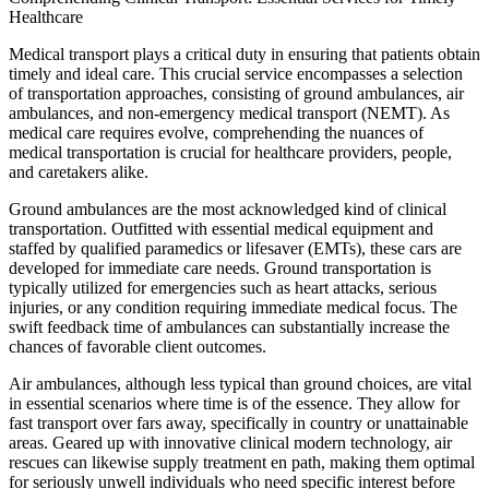
Healthcare
Medical transport plays a critical duty in ensuring that patients obtain
timely and ideal care. This crucial service encompasses a selection
of transportation approaches, consisting of ground ambulances, air
ambulances, and non-emergency medical transport (NEMT). As
medical care requires evolve, comprehending the nuances of
medical transportation is crucial for healthcare providers, people,
and caretakers alike.
Ground ambulances are the most acknowledged kind of clinical
transportation. Outfitted with essential medical equipment and
staffed by qualified paramedics or lifesaver (EMTs), these cars are
developed for immediate care needs. Ground transportation is
typically utilized for emergencies such as heart attacks, serious
injuries, or any condition requiring immediate medical focus. The
swift feedback time of ambulances can substantially increase the
chances of favorable client outcomes.
Air ambulances, although less typical than ground choices, are vital
in essential scenarios where time is of the essence. They allow for
fast transport over fars away, specifically in country or unattainable
areas. Geared up with innovative clinical modern technology, air
rescues can likewise supply treatment en path, making them optimal
for seriously unwell individuals who need specific interest before