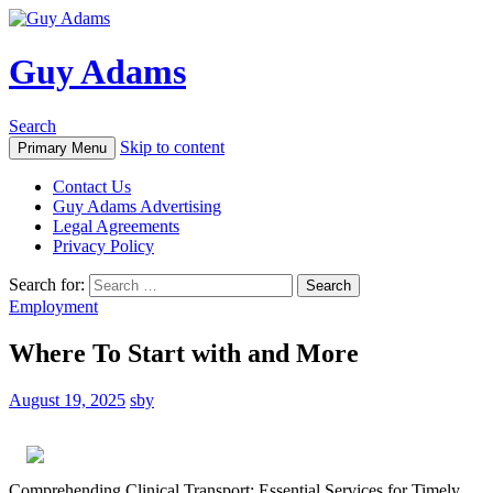
Guy Adams
Search
Skip to content
Primary Menu
Contact Us
Guy Adams Advertising
Legal Agreements
Privacy Policy
Search for:
Employment
Where To Start with and More
August 19, 2025
sby
Comprehending Clinical Transport: Essential Services for Timely