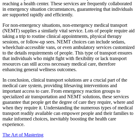
reaching a health center. These services are frequently collaborated
in emergency situation circumstances, guaranteeing that individuals
are supported rapidly and efficiently.
For non-emergency situations, non-emergency medical transport
(NEMT) supplies a similarly vital service. Lots of people require aid
taking a trip to routine clinical appointments, physical therapy
sessions, or follow-up sees. NEMT choices can include sedans,
wheelchair-accessible vans, or even ambulatory services customized
to the details requirements of people. This type of transport ensures
that individuals who might fight with flexibility or lack transport
resources can still access necessary medical care, therefore
enhancing general wellness outcomes.
In conclusion, clinical transport solutions are a crucial part of the
medical care system, providing lifesaving interventions and
important access to care. From emergency reaction groups to
specialized air transportation and NEMT solutions, these services
guarantee that people get the degree of care they require, where and
when they require it. Understanding the numerous types of medical
transport readily available can empower people and their families to
make informed choices, inevitably boosting the health care
experience.
The Art of Mastering