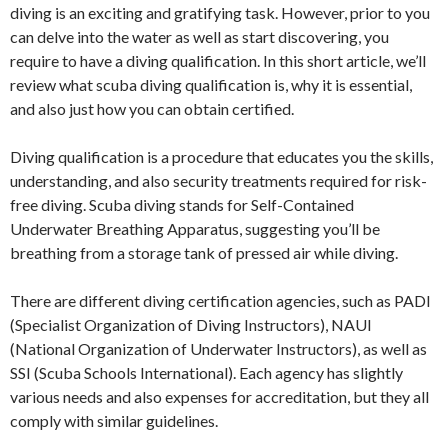
diving is an exciting and gratifying task. However, prior to you
can delve into the water as well as start discovering, you
require to have a diving qualification. In this short article, we’ll
review what scuba diving qualification is, why it is essential,
and also just how you can obtain certified.
Diving qualification is a procedure that educates you the skills,
understanding, and also security treatments required for risk-
free diving. Scuba diving stands for Self-Contained
Underwater Breathing Apparatus, suggesting you’ll be
breathing from a storage tank of pressed air while diving.
There are different diving certification agencies, such as PADI
(Specialist Organization of Diving Instructors), NAUI
(National Organization of Underwater Instructors), as well as
SSI (Scuba Schools International). Each agency has slightly
various needs and also expenses for accreditation, but they all
comply with similar guidelines.