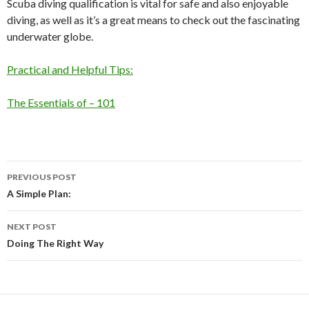
Scuba diving qualification is vital for safe and also enjoyable
diving, as well as it’s a great means to check out the fascinating
underwater globe.
Practical and Helpful Tips:
The Essentials of – 101
Post
PREVIOUS POST
navigation
A Simple Plan:
NEXT POST
Doing The Right Way