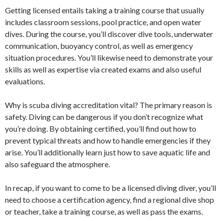
Getting licensed entails taking a training course that usually
includes classroom sessions, pool practice, and open water
dives. During the course, you’ll discover dive tools, underwater
communication, buoyancy control, as well as emergency
situation procedures. You’ll likewise need to demonstrate your
skills as well as expertise via created exams and also useful
evaluations.
Why is scuba diving accreditation vital? The primary reason is
safety. Diving can be dangerous if you don’t recognize what
you’re doing. By obtaining certified, you’ll find out how to
prevent typical threats and how to handle emergencies if they
arise. You’ll additionally learn just how to save aquatic life and
also safeguard the atmosphere.
In recap, if you want to come to be a licensed diving diver, you’ll
need to choose a certification agency, find a regional dive shop
or teacher, take a training course, as well as pass the exams.