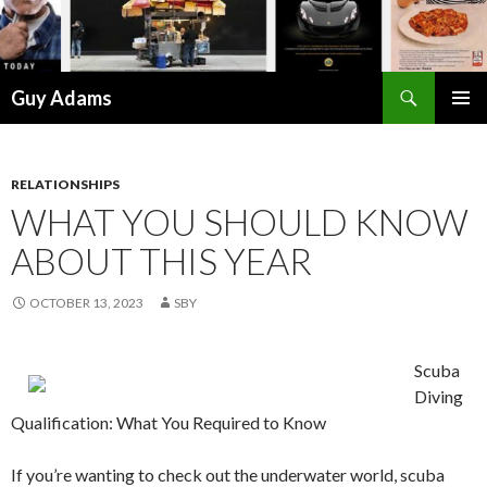
Search
Guy Adams
SKIP
PRIMAR
TO
MENU
CONTENT
RELATIONSHIPS
WHAT YOU SHOULD KNOW
ABOUT THIS YEAR
OCTOBER 13, 2023
SBY
Scuba
Diving
Qualification: What You Required to Know
If you’re wanting to check out the underwater world, scuba