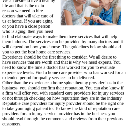
We all desire to live a healthy
life and that is the main
reason we need to hire
doctors that will take care of
us at home. If you are aging
or you have a close person
who is aging, then you need
to find elaborate ways to make them have services that will help
them indoors. The services can be provided by many doctors and it
will depend on how you choose. The guidelines below should aid
you to get the best home care services.
Experience should be the first thing to consider. We all desire to
have services that are worth and that is why we need experts. You
need to know the time a doctor has worked for you to evaluate
experience levels. Find a home care provider who has worked for an
extended period for quality services to be delivered.
Other than the experience a home spine therapy provider has in the
business, you should confirm their reputation. You can also know if
a firm will offer you with standard care providers for injury services
or not through checking on how reputation they are in the industry.
Reputable care providers for injury provider should be the right one
to take your aging patient to. To know the kind of reputation care
providers for an injury service provider has in the business you
should read through the comments and reviews from their previous
customers.