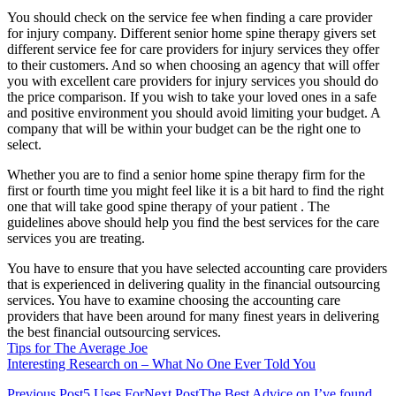
You should check on the service fee when finding a care provider
for injury company. Different senior home spine therapy givers set
different service fee for care providers for injury services they offer
to their customers. And so when choosing an agency that will offer
you with excellent care providers for injury services you should do
the price comparison. If you wish to take your loved ones in a safe
and positive environment you should avoid limiting your budget. A
company that will be within your budget can be the right one to
select.
Whether you are to find a senior home spine therapy firm for the
first or fourth time you might feel like it is a bit hard to find the right
one that will take good spine therapy of your patient . The
guidelines above should help you find the best services for the care
services you are treating.
You have to ensure that you have selected accounting care providers
that is experienced in delivering quality in the financial outsourcing
services. You have to examine choosing the accounting care
providers that have been around for many finest years in delivering
the best financial outsourcing services.
Tips for The Average Joe
Interesting Research on – What No One Ever Told You
Previous Post
5 Uses For
Next Post
The Best Advice on I’ve found