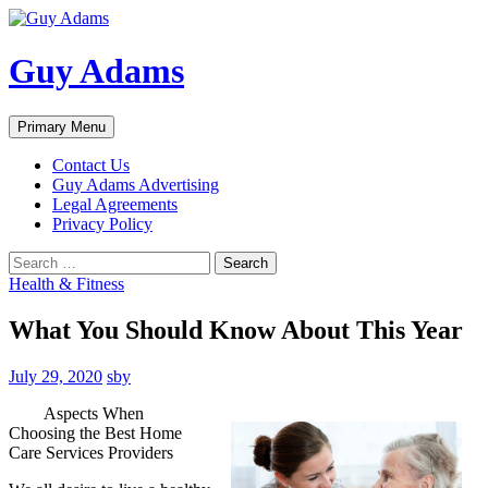
Guy Adams
Search
Skip
Primary Menu
to
content
Contact Us
Guy Adams Advertising
Legal Agreements
Privacy Policy
Search
for:
Health & Fitness
What You Should Know About This Year
July 29, 2020
sby
Aspects When
Choosing the Best Home
Care Services Providers