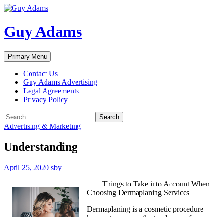
Guy Adams
Search
Skip
Primary Menu
to
content
Contact Us
Guy Adams Advertising
Legal Agreements
Privacy Policy
Search
for:
Advertising & Marketing
Understanding
April 25, 2020
sby
Things to Take into Account When
Choosing Dermaplaning Services
Dermaplaning is a cosmetic procedure