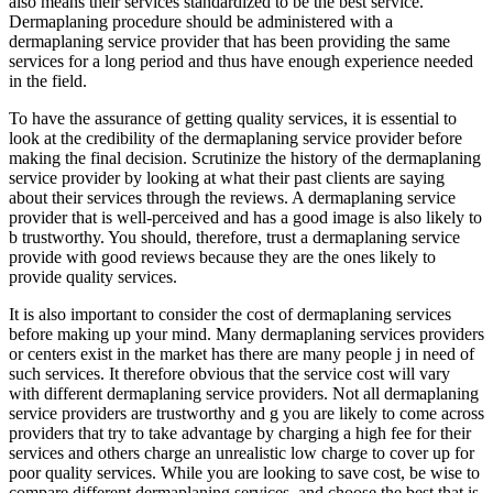
also means their services standardized to be the best service.
Dermaplaning procedure should be administered with a
dermaplaning service provider that has been providing the same
services for a long period and thus have enough experience needed
in the field.
To have the assurance of getting quality services, it is essential to
look at the credibility of the dermaplaning service provider before
making the final decision. Scrutinize the history of the dermaplaning
service provider by looking at what their past clients are saying
about their services through the reviews. A dermaplaning service
provider that is well-perceived and has a good image is also likely to
b trustworthy. You should, therefore, trust a dermaplaning service
provide with good reviews because they are the ones likely to
provide quality services.
It is also important to consider the cost of dermaplaning services
before making up your mind. Many dermaplaning services providers
or centers exist in the market has there are many people j in need of
such services. It therefore obvious that the service cost will vary
with different dermaplaning service providers. Not all dermaplaning
service providers are trustworthy and g you are likely to come across
providers that try to take advantage by charging a high fee for their
services and others charge an unrealistic low charge to cover up for
poor quality services. While you are looking to save cost, be wise to
compare different dermaplaning services, and choose the best that is