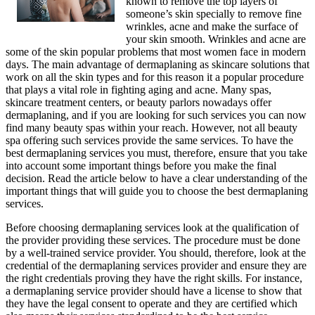
known to remove the top layers of
someone’s skin specially to remove fine
wrinkles, acne and make the surface of
your skin smooth. Wrinkles and acne are
some of the skin popular problems that most women face in modern
days. The main advantage of dermaplaning as skincare solutions that
work on all the skin types and for this reason it a popular procedure
that plays a vital role in fighting aging and acne. Many spas,
skincare treatment centers, or beauty parlors nowadays offer
dermaplaning, and if you are looking for such services you can now
find many beauty spas within your reach. However, not all beauty
spa offering such services provide the same services. To have the
best dermaplaning services you must, therefore, ensure that you take
into account some important things before you make the final
decision. Read the article below to have a clear understanding of the
important things that will guide you to choose the best dermaplaning
services.
Before choosing dermaplaning services look at the qualification of
the provider providing these services. The procedure must be done
by a well-trained service provider. You should, therefore, look at the
credential of the dermaplaning services provider and ensure they are
the right credentials proving they have the right skills. For instance,
a dermaplaning service provider should have a license to show that
they have the legal consent to operate and they are certified which