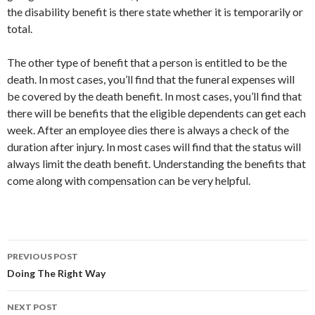
the disability benefit is there state whether it is temporarily or
total.
The other type of benefit that a person is entitled to be the
death. In most cases, you’ll find that the funeral expenses will
be covered by the death benefit. In most cases, you’ll find that
there will be benefits that the eligible dependents can get each
week. After an employee dies there is always a check of the
duration after injury. In most cases will find that the status will
always limit the death benefit. Understanding the benefits that
come along with compensation can be very helpful.
Post
PREVIOUS POST
navigation
Doing The Right Way
NEXT POST