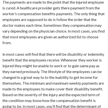
The payments are made to the point that the injured employee
is cured. A healthcare provider gets there payment from the
worker’s compensation benefits payments. The only thing that
employees are supposed to do is follow the order that the
doctor makes each time. Sometimes they compensation may
vary depending on the physician choice. In most cases, you find
that most employees are given an authorized list to choose
from.
in most cases will find that there will be disability or indemnity
benefit that the employees receive. Whenever they worker is
injured they might be unable to work or to gain same pay as
they earned previously. The lifestyle of the employees can be
changed in a great way to to the inability to get income for
themselves. The minimum and maximum weekly payments are
made to the employees to make cover their disability benefit.
Based on the severity of the injury and the expected term of
the condition may know how the compensation benefit is
going to be. In most cases, you’ll find that the determinant of