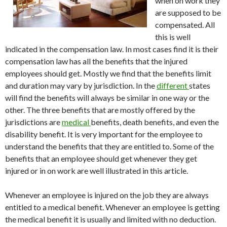
when on work they
are supposed to be
compensated. All
this is well
indicated in the compensation law. In most cases find it is their
compensation law has all the benefits that the injured
employees should get. Mostly we find that the benefits limit
and duration may vary by jurisdiction. In the
different
states
will find the benefits will always be similar in one way or the
other. The three benefits that are mostly offered by the
jurisdictions are
medical
benefits, death benefits, and even the
disability benefit. It is very important for the employee to
understand the benefits that they are entitled to. Some of the
benefits that an employee should get whenever they get
injured or in on work are well illustrated in this article.
Whenever an employee is injured on the job they are always
entitled to a medical benefit. Whenever an employee is getting
the medical benefit it is usually and limited with no deduction.