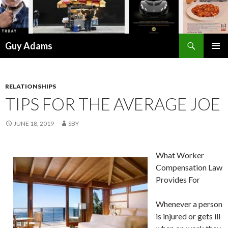
Search
Guy Adams
SKIP
PRIMAR
TO
MENU
CONTENT
RELATIONSHIPS
TIPS FOR THE AVERAGE JOE
JUNE 18, 2019
SBY
What Worker
Compensation Law
Provides For
Whenever a person
is injured or gets ill