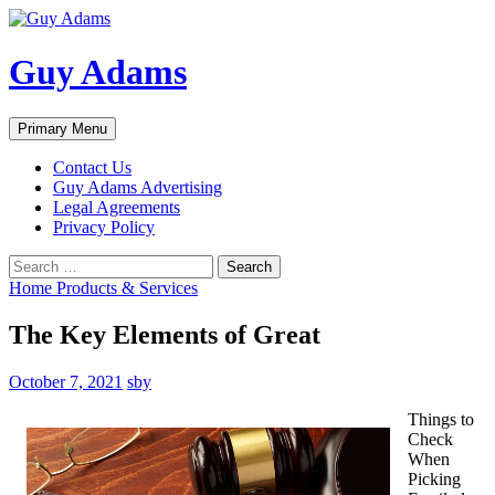
Guy Adams
Search
Skip
Primary Menu
to
content
Contact Us
Guy Adams Advertising
Legal Agreements
Privacy Policy
Search
for:
Home Products & Services
The Key Elements of Great
October 7, 2021
sby
Things to
Check
When
Picking