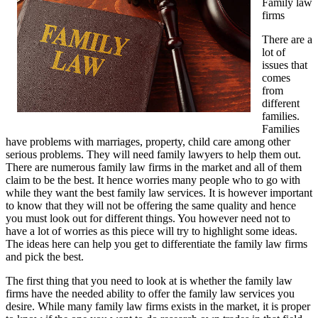
Family law
firms
There are a
lot of
issues that
comes
from
different
families.
Families
have problems with marriages, property, child care among other
serious problems. They will need family lawyers to help them out.
There are numerous family law firms in the market and all of them
claim to be the best. It hence worries many people who to go with
while they want the best family law services. It is however important
to know that they will not be offering the same quality and hence
you must look out for different things. You however need not to
have a lot of worries as this piece will try to highlight some ideas.
The ideas here can help you get to differentiate the family law firms
and pick the best.
The first thing that you need to look at is whether the family law
firms have the needed ability to offer the family law services you
desire. While many family law firms exists in the market, it is proper