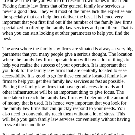
to know if the one you want to do research own trades in that field.
Picking family law firms that offer general family law services is
never a good idea. They will most of the times lack the expertise and
the specialty that can help them deliver the best. It is hence very
important that you first find out if the number of the family law firms
specialized in offering the family law services and pool them. That is
when you can start looking at other parameters to help you find the
best.
The area where the family law firms are situated is always a very big
parameter that you many people give a serious thought. The location
where the family law firms operate from will have a lot of things to
help you realize the success of your operation. It is important that
you look for the family law firms that are centrally located to ease
accessibility. It is good to go for these centrally located family law
firms to help you get their family law services as fast as possible.
Picking the family law firms that have good access to roads and
other infrastructure will be an important thing to give focus. The
time taken to reach the family law firms will determine the amount
of money that is used. It is hence very important that you look for
the family law firms that can quickly respond to your needs. You
also need to conveniently reach them without a lot of stress. This
will help you gain family law services conveniently without having
to sweat time and time.
It is good to look at how they are rated. Rating of the family law