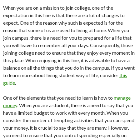
When you are on a mission to join college, one of the
expectation in this line is that there are a lot of changes to
expect. One of the reason why such is expected is for the
reason that some of us are used to living at home. When you
join campus, there is a need for you to prepared for a life that
you will leave to remember all your days. Consequently, those
joining college need to ensure that they enjoy every moment in
this place. When enjoying in this line, it is advisable to have a
balance on all the things that you do in the campus. If you want
to learn more about living student way of life, consider
this
guide
.
One of the elements that you need to learn is how to
manage
money
. When you are a student, there is a need to say that you
have a limited budget to work with every month. When you
consider the number of tempting activities that you can spend
your money, it is crucial to say that they are many. However,
you need to ensure that you control spending especially on