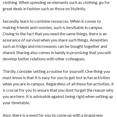
clothing. When spending on elements such as clothing, go for
great deals in fashion such as those on Stylinity.
Secondly, learn to combine resources. When it comes to
making friends and roomies, such is inevitable in campus.
Owing to the fact that you need the same things, there is an
assurance of survival when you share such things. Amenities
such as fridge and microwaves can be bought together and
shared. Sharing also comes in handy in promising that you will
develop better relations with other colleagues.
Thirdly, consider setting a routine for yourself. One thing you
must know is that it is easy for you to get lost in fun activities
when you are in campus. Regardless of all these fun activities, it
is crucial for you to ensure that you dont forget the reason why
you are here. It is advisable against being rigid when setting up
your timetable.
Also, there is a need for you to come up with a brand new