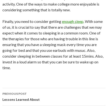
activity. One of the ways to make college more enjoyable is
considering something that is totally new.
Finally, you need to consider getting
enough sleep
. With some
of us, it is crucial to say that there are challenges that we may
expect when it comes to sleeping in a common room. One of
the therapies for those who are having trouble in this line is
ensuring that you have a sleeping mask every time you are
going for bed and that you use earbuds with musuc. Also,
consider sleeping in between classes for at least 15mins. Also,
invest in a loud alarm so that you can be sure to wake up on
time.
Post
PREVIOUS POST
navigation
Lessons Learned About