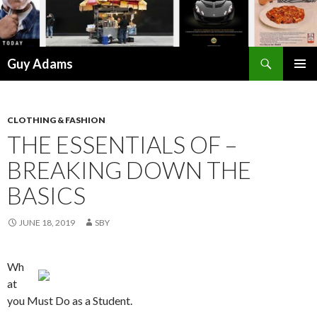
Search
Guy Adams
SKIP
PRIMAR
TO
MENU
CONTENT
CLOTHING & FASHION
THE ESSENTIALS OF –
BREAKING DOWN THE
BASICS
JUNE 18, 2019
SBY
Wh
at
you Must Do as a Student.