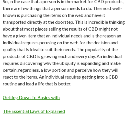
So, in the case that a person is in the market for CBD products,
there are few things that a person needs to do. The most well-
known is purchasing the items on the web and have it
transported directly at the doorstep. This is incredible thinking
about that most places selling the results of CBD might not
have a given item that an individual needs and is the reason an
individual requires perusing on the web for the decision and
quality that is ideal to suit their needs. The popularity of the
products of CBD is growing each and every day. An individual
requires discovering why the ubiquity is expanding and make
certain, regardless, a low portion and perceive how they will
react to the items. An individual requires getting into a CBD
routine and lead a life that is better.
Getting Down To Basics with
The Essential Laws of Explained