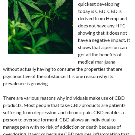
quickest developing
today is CBD. CBD is
derived from Hemp and
does not have any HTC
showing that it does not
have a negative impact. It
shows that a person can
get all the benefits of
medical marijuana
without actually having to consume the properties that are
psychoactive of the substance. It is one reason why its
prevalence is growing.
There are various reasons why individuals make use of CBD
products. Most people that take CBD products are patients
suffering from depression, and chronic pain. CBD enables a
person to oversee torment. CBD allows an individual to
manage pain with no risk of addiction or death because of
overdosing. It works because CBD reduces inflammation that