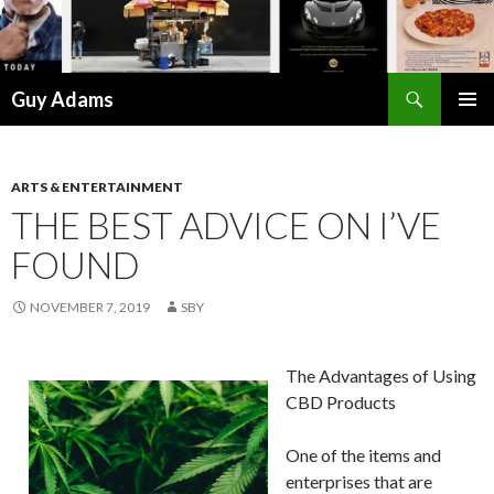
Search
Guy Adams
SKIP
PRIMAR
TO
MENU
CONTENT
ARTS & ENTERTAINMENT
THE BEST ADVICE ON I’VE
FOUND
NOVEMBER 7, 2019
SBY
The Advantages of Using
CBD Products
One of the items and
enterprises that are