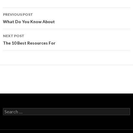
Post
PREVIOUS POST
navigation
What Do You Know About
NEXT POST
The 10 Best Resources For
Search
for: