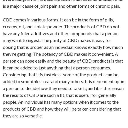
is a major cause of joint pain and other forms of chronic pain.
CBD comes in various forms. It can be in the form of pills,
creams, oil, and isolate powder. The products of CBD do not
have any filler, additives and other compounds that a person
may want to ingest. The purity of CBD makes it easy for
dosing that is proper as an individual knows exactly how much
they re getting. The potency of CBD makes it convenient. A
person can dose easily and the beauty of CBD products is that
it can be added to just anything that a person consumes.
Considering that it is tasteless, some of the products can be
added to smoothies, tea, and many others. It is dependent upon
a person to decide how they need to take it, and it is the reason
the results of CBD are such a fit, that is useful for generally
people. An individual has many options when it comes to the
products of CBD and how they will be taken considering that
they are so versatile.