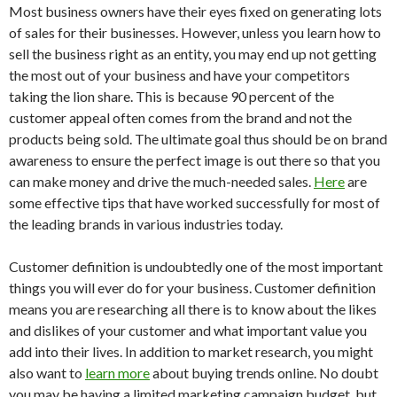
Most business owners have their eyes fixed on generating lots
of sales for their businesses. However, unless you learn how to
sell the business right as an entity, you may end up not getting
the most out of your business and have your competitors
taking the lion share. This is because 90 percent of the
customer appeal often comes from the brand and not the
products being sold. The ultimate goal thus should be on brand
awareness to ensure the perfect image is out there so that you
can make money and drive the much-needed sales.
Here
are
some effective tips that have worked successfully for most of
the leading brands in various industries today.
Customer definition is undoubtedly one of the most important
things you will ever do for your business. Customer definition
means you are researching all there is to know about the likes
and dislikes of your customer and what important value you
add into their lives. In addition to market research, you might
also want to
learn more
about buying trends online. No doubt
you may be having a limited marketing campaign budget, but