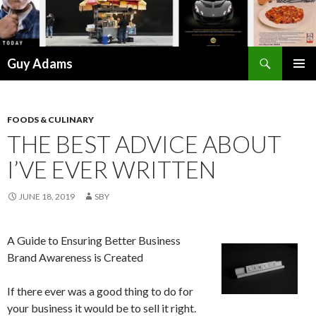
Search
Guy Adams
SKIP
PRIMAR
TO
MENU
CONTENT
FOODS & CULINARY
THE BEST ADVICE ABOUT
I’VE EVER WRITTEN
JUNE 18, 2019
SBY
A Guide to Ensuring Better Business
Brand Awareness is Created
If there ever was a good thing to do for
your business it would be to sell it right.