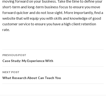
moving forward on your business. Take the time to define your
short-term and long-term business focus to ensure you move
forward quicker and do not lose sight. More importantly, find a
website that will equip you with skills and knowledge of good
customer service to ensure you have a high client retention
rate.
Post
PREVIOUS POST
navigation
Case Study: My Experience With
NEXT POST
What Research About Can Teach You