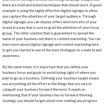
there are tried and tested techniques that should work. A good
example is using the highly effective digital signage to allow
you capture the attention of your target audience. Through
digital signage, you can display offers and more info of your
brand in a way that is sure to grab the attention of your focus
group. The other solution that is guaranteed to spread the
name of your business out there is content marketing. You can
learn more about digital signage and content marketing here
to get you started in one of the best strategies to create brand
awareness.
By the same token, it is important that you define your
business focus and goals to avoid losing sight of where you
plan to go as a business. Defining your business target means
you are putting all the effort in the things that are sure to
catapult your business forward the most. It needs no
mentioning that if your business has no forward-thinking
strategy, you should forget about ever making any progress