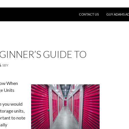
SKIP TO CONTENT
CONTACT US
GUY ADAMS AD
GINNER’S GUIDE TO
SBY
now When
e Units
re you would
torage units,
rtant to note
ally