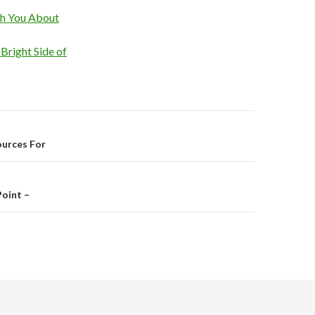
ch You About
Bright Side of
on
ources For
oint –