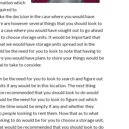
mation which
quired to
ke the decision in the case where you would have
e are however several things that you should look to
 a case where you would have sought out to go ahead
 to choose storage units. It would be important that
that we would have storage units spread out in the
ld be the need for you to look to note that having to
re you would have plans to store your things would be
l to take to consider.
 be the need for you to look to search and figure out
ts if any would be in this location. The next thing
 be recommended that you should look to do would
uld be the need for you to look to figure out which
 the time would be empty if any and whether they
 people looking to rent them. Now that as to what
king to do would be for you to choose a storage unit,
that would be recommended that you should look to do