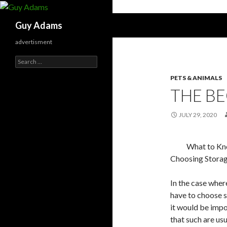
Search
Guy Adams
advertisment
Search
for:
PETS & ANIMALS
THE BE
JULY 29, 2020
What to K
Choosing Storag
In the case whe
have to choose s
it would be impo
that such are usu