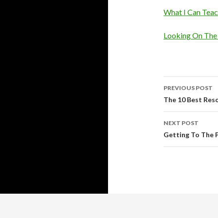
What I Can Tea
Looking On The 
Post
PREVIOUS POST
navigati
The 10 Best Res
NEXT POST
Getting To The P