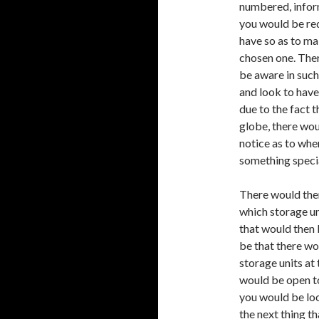
numbered, infor
you would be re
have so as to ma
chosen one. Ther
be aware in such
and look to have
due to the fact 
globe, there wou
notice as to whe
something specia
There would then
which storage uni
that would then
be that there wo
storage units at
would be open to
you would be loo
the next thing 