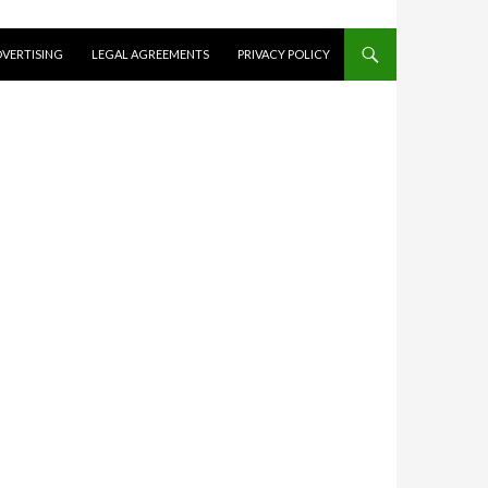
VERTISING
LEGAL AGREEMENTS
PRIVACY POLICY