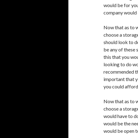
would be for you
company would o
Now that as to w
choose a storag
should look to d
be any of these 
this that you wo
looking to do wo
recommended tha
important that y
you could afford
Now that as to w
choose a storag
would have to do
would be the nee
would be open to