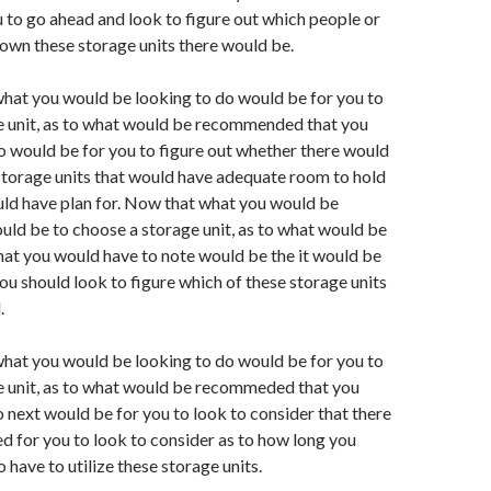
 to go ahead and look to figure out which people or
wn these storage units there would be.
hat you would be looking to do would be for you to
e unit, as to what would be recommended that you
o would be for you to figure out whether there would
storage units that would have adequate room to hold
uld have plan for. Now that what you would be
uld be to choose a storage unit, as to what would be
t you would have to note would be the it would be
ou should look to figure which of these storage units
.
hat you would be looking to do would be for you to
e unit, as to what would be recommeded that you
 next would be for you to look to consider that there
d for you to look to consider as to how long you
 have to utilize these storage units.