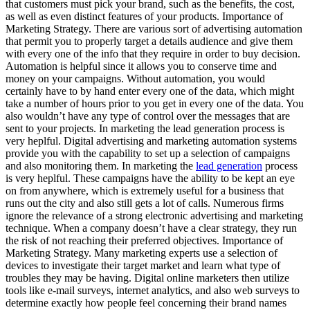
that customers must pick your brand, such as the benefits, the cost,
as well as even distinct features of your products. Importance of
Marketing Strategy. There are various sort of advertising automation
that permit you to properly target a details audience and give them
with every one of the info that they require in order to buy decision.
Automation is helpful since it allows you to conserve time and
money on your campaigns. Without automation, you would
certainly have to by hand enter every one of the data, which might
take a number of hours prior to you get in every one of the data. You
also wouldn’t have any type of control over the messages that are
sent to your projects. In marketing the lead generation process is
very heplful. Digital advertising and marketing automation systems
provide you with the capability to set up a selection of campaigns
and also monitoring them. In marketing the
lead generation
process
is very heplful. These campaigns have the ability to be kept an eye
on from anywhere, which is extremely useful for a business that
runs out the city and also still gets a lot of calls. Numerous firms
ignore the relevance of a strong electronic advertising and marketing
technique. When a company doesn’t have a clear strategy, they run
the risk of not reaching their preferred objectives. Importance of
Marketing Strategy. Many marketing experts use a selection of
devices to investigate their target market and learn what type of
troubles they may be having. Digital online marketers then utilize
tools like e-mail surveys, internet analytics, and also web surveys to
determine exactly how people feel concerning their brand names