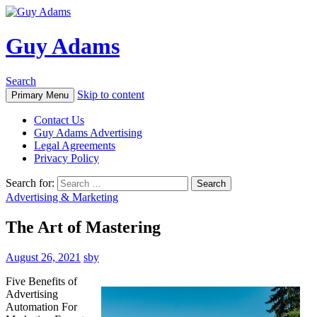
Guy Adams
Search
Skip to content
Primary Menu
Contact Us
Guy Adams Advertising
Legal Agreements
Privacy Policy
Search for:
Advertising & Marketing
The Art of Mastering
August 26, 2021
sby
Five Benefits of
Advertising
Automation For