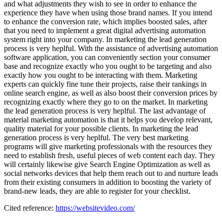
and what adjustments they wish to see in order to enhance the
experience they have when using those brand names. If you intend
to enhance the conversion rate, which implies boosted sales, after
that you need to implement a great digital advertising automation
system right into your company. In marketing the lead generation
process is very heplful. With the assistance of advertising automation
software application, you can conveniently section your consumer
base and recognize exactly who you ought to be targeting and also
exactly how you ought to be interacting with them. Marketing
experts can quickly fine tune their projects, raise their rankings in
online search engine, as well as also boost their conversion prices by
recognizing exactly where they go to on the market. In marketing
the lead generation process is very heplful. The last advantage of
material marketing automation is that it helps you develop relevant,
quality material for your possible clients. In marketing the lead
generation process is very heplful. The very best marketing
programs will give marketing professionals with the resources they
need to establish fresh, useful pieces of web content each day. They
will certainly likewise give Search Engine Optimization as well as
social networks devices that help them reach out to and nurture leads
from their existing consumers in addition to boosting the variety of
brand-new leads, they are able to register for your checklist.
Cited reference:
https://websitevideo.com/