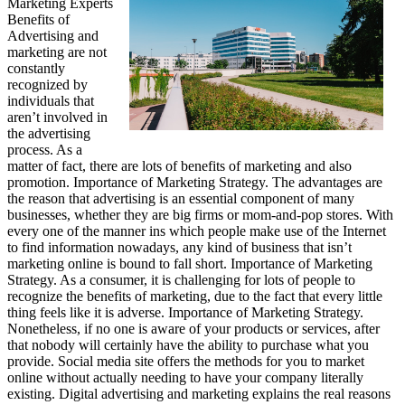
Marketing Experts
Benefits of
Advertising and
marketing are not
constantly
recognized by
individuals that
aren’t involved in
the advertising
process. As a
matter of fact, there are lots of benefits of marketing and also
promotion. Importance of Marketing Strategy. The advantages are
the reason that advertising is an essential component of many
businesses, whether they are big firms or mom-and-pop stores. With
every one of the manner ins which people make use of the Internet
to find information nowadays, any kind of business that isn’t
marketing online is bound to fall short. Importance of Marketing
Strategy. As a consumer, it is challenging for lots of people to
recognize the benefits of marketing, due to the fact that every little
thing feels like it is adverse. Importance of Marketing Strategy.
Nonetheless, if no one is aware of your products or services, after
that nobody will certainly have the ability to purchase what you
provide. Social media site offers the methods for you to market
online without actually needing to have your company literally
existing. Digital advertising and marketing explains the real reasons