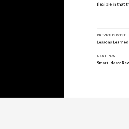
flexible in that 
Post
PREVIOUS POST
navigati
Lessons Learned
NEXT POST
Smart Ideas: Rev