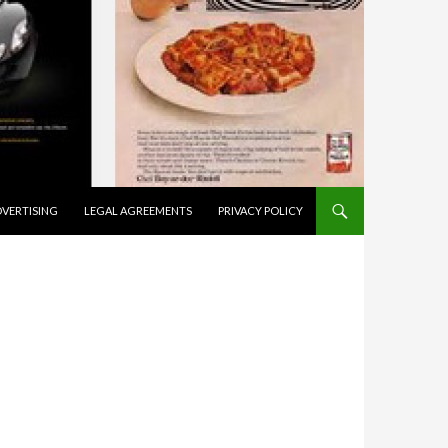
VERTISING
LEGAL AGREEMENTS
PRIVACY POLICY