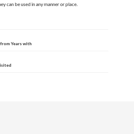
they can be used in any manner or place.
on
 from Years with
isited