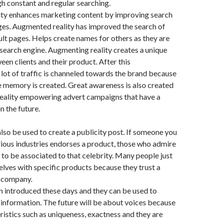
h constant and regular searching.
ty enhances marketing content by improving search
ges. Augmented reality has improved the search of
ult pages. Helps create names for others as they are
search engine. Augmenting reality creates a unique
en clients and their product. After this
 lot of traffic is channeled towards the brand because
 memory is created. Great awareness is also created
eality empowering advert campaigns that have a
n the future.
also be used to create a publicity post. If someone you
rious industries endorses a product, those who admire
to be associated to that celebrity. Many people just
lves with specific products because they trust a
r company.
 introduced these days and they can be used to
t information. The future will be about voices because
eristics such as uniqueness, exactness and they are