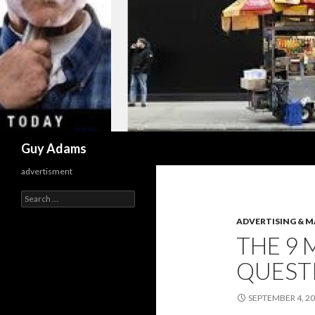
Search
Guy Adams
advertisment
Search
for:
ADVERTISING & 
THE 9
QUEST
SEPTEMBER 4, 2