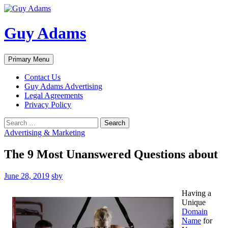
Guy Adams
Search
Skip
Primary Menu
to
content
Contact Us
Guy Adams Advertising
Legal Agreements
Privacy Policy
Search
for:
Advertising & Marketing
The 9 Most Unanswered Questions about
June 28, 2019
sby
Having a
Unique
Domain
Name
for