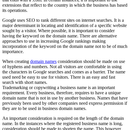
extensions that reflect to the country in which the business has based
its operations.
Google uses SEO to rank different sites on internet searches. It is a
major determinant in locating and identification of a specific website
sought by a visitor. Where possible, it is important to consider
having the keyword on the domain name. There are alternative
approaches to use in increasing Google rankings making
incorporation of the keyword on the domain name not to be of much
importance.
When creating
domain names
consideration should be made on use
of hyphens and numbers. Not all visitors are comfortable in using
the characters in Google searches and comes as a barrier. The name
used need be easy to use for visitors. There is an easy and fast
search with short names.
Trademarking or copywriting a business name is an important
requirement. Every business, therefore, requires to have a unique
domain name that is not in use by another business. Names that have
previously been used by other companies need express permission if
they are to be used in business domain names.
An important consideration is required on the length of the domain
name. In the instances where the registered business name is long,
consideration should be made to shorten the name. This however