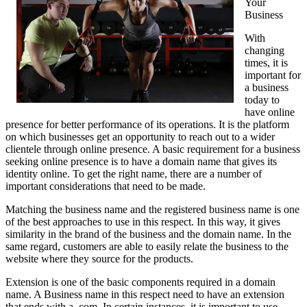
Your
Business
With
changing
times, it is
important for
a business
today to
have online
presence for better performance of its operations. It is the platform
on which businesses get an opportunity to reach out to a wider
clientele through online presence. A basic requirement for a business
seeking online presence is to have a domain name that gives its
identity online. To get the right name, there are a number of
important considerations that need to be made.
Matching the business name and the registered business name is one
of the best approaches to use in this respect. In this way, it gives
similarity in the brand of the business and the domain name. In the
same regard, customers are able to easily relate the business to the
website where they source for the products.
Extension is one of the basic components required in a domain
name. A Business name in this respect need to have an extension
that ends with a .com. In certain instances, it is important to use