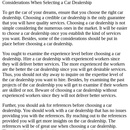
Considerations When Selecting a Car Dealership
To get the car of your dreams, ensure that you choose the right car
dealership. Choosing a credible car dealership is the only guarantee
that you will have quality services. Choosing a car dealership is not
simple considering the numerous ones in the market. It will be easier
to choose a car dealership once you establish the kind of services
you want. Besides, some of the considerations should be put in
place before choosing a car dealership.
You ought to examine the experience level before choosing a car
dealership. Hire a car dealership with experienced workers since
they will deliver better services. The more experienced the workers
are the better the car dealership since you will get desirable services.
Thus, you should not shy away to inquire on the expertise level of
the car dealership you want to hire. Besides, by examining the past
projects of the car dealership you will get to examine if their workers
are skilled or not. Beware of choosing a car dealership without
experienced workers since they will not deliver better services.
Further, you should ask for references before choosing a car
dealership. You should work with a car dealership that has no issues
providing you with the references. By reaching out to the references
provided you will get more insights on the car dealership. The
references will be of great use when choosing a car dealership.