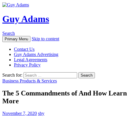
Guy Adams
Search
Skip to content
Primary Menu
Contact Us
Guy Adams Advertising
Legal Agreements
Privacy Policy
Search for:
Business Products & Services
The 5 Commandments of And How Learn
More
November 7, 2020
sby