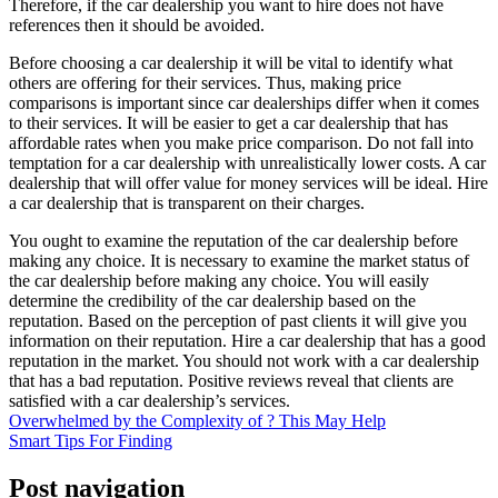
Therefore, if the car dealership you want to hire does not have
references then it should be avoided.
Before choosing a car dealership it will be vital to identify what
others are offering for their services. Thus, making price
comparisons is important since car dealerships differ when it comes
to their services. It will be easier to get a car dealership that has
affordable rates when you make price comparison. Do not fall into
temptation for a car dealership with unrealistically lower costs. A car
dealership that will offer value for money services will be ideal. Hire
a car dealership that is transparent on their charges.
You ought to examine the reputation of the car dealership before
making any choice. It is necessary to examine the market status of
the car dealership before making any choice. You will easily
determine the credibility of the car dealership based on the
reputation. Based on the perception of past clients it will give you
information on their reputation. Hire a car dealership that has a good
reputation in the market. You should not work with a car dealership
that has a bad reputation. Positive reviews reveal that clients are
satisfied with a car dealership’s services.
Overwhelmed by the Complexity of ? This May Help
Smart Tips For Finding
Post navigation