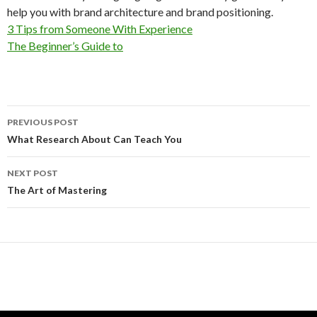
help you with brand architecture and brand positioning.
3 Tips from Someone With Experience
The Beginner’s Guide to
Post
PREVIOUS POST
navigation
What Research About Can Teach You
NEXT POST
The Art of Mastering