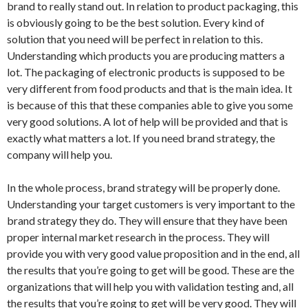
brand to really stand out. In relation to product packaging, this
is obviously going to be the best solution. Every kind of
solution that you need will be perfect in relation to this.
Understanding which products you are producing matters a
lot. The packaging of electronic products is supposed to be
very different from food products and that is the main idea. It
is because of this that these companies able to give you some
very good solutions. A lot of help will be provided and that is
exactly what matters a lot. If you need brand strategy, the
company will help you.
In the whole process, brand strategy will be properly done.
Understanding your target customers is very important to the
brand strategy they do. They will ensure that they have been
proper internal market research in the process. They will
provide you with very good value proposition and in the end, all
the results that you’re going to get will be good. These are the
organizations that will help you with validation testing and, all
the results that you’re going to get will be very good. They will