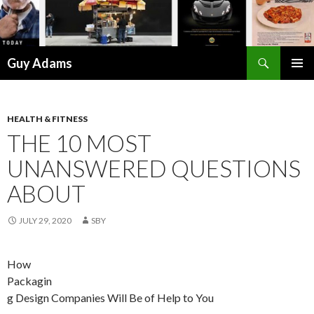
Search
Guy Adams
SKIP
PRIMAR
TO
MENU
CONTENT
HEALTH & FITNESS
THE 10 MOST
UNANSWERED QUESTIONS
ABOUT
JULY 29, 2020
SBY
How
Packagin
g Design Companies Will Be of Help to You