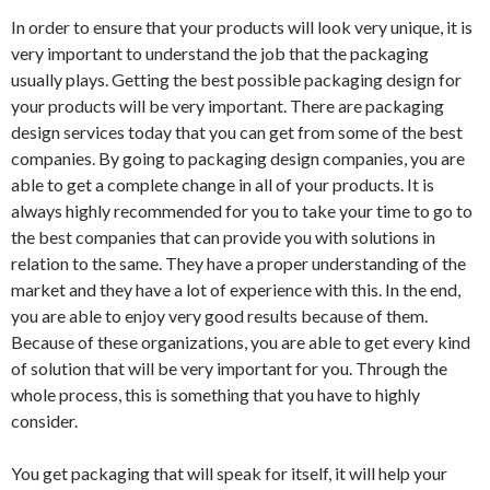
In order to ensure that your products will look very unique, it is
very important to understand the job that the packaging
usually plays. Getting the best possible packaging design for
your products will be very important. There are packaging
design services today that you can get from some of the best
companies. By going to packaging design companies, you are
able to get a complete change in all of your products. It is
always highly recommended for you to take your time to go to
the best companies that can provide you with solutions in
relation to the same. They have a proper understanding of the
market and they have a lot of experience with this. In the end,
you are able to enjoy very good results because of them.
Because of these organizations, you are able to get every kind
of solution that will be very important for you. Through the
whole process, this is something that you have to highly
consider.
You get packaging that will speak for itself, it will help your