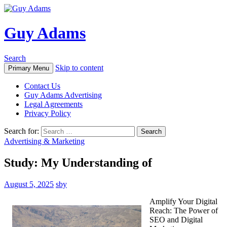
Guy Adams
Search
Skip to content
Primary Menu
Contact Us
Guy Adams Advertising
Legal Agreements
Privacy Policy
Search for:
Advertising & Marketing
Study: My Understanding of
August 5, 2025
sby
Amplify Your Digital
Reach: The Power of
SEO and Digital