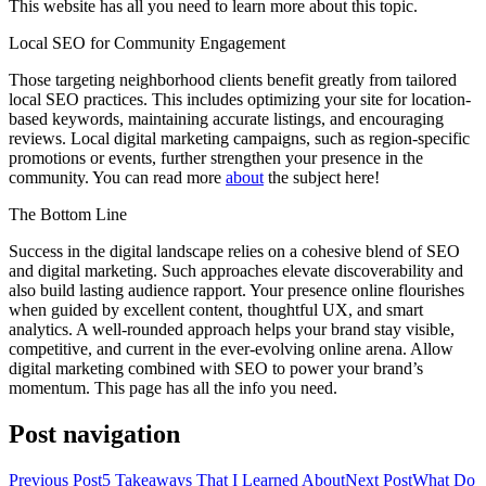
This website has all you need to learn more about this topic.
Local SEO for Community Engagement
Those targeting neighborhood clients benefit greatly from tailored
local SEO practices. This includes optimizing your site for location-
based keywords, maintaining accurate listings, and encouraging
reviews. Local digital marketing campaigns, such as region-specific
promotions or events, further strengthen your presence in the
community. You can read more
about
the subject here!
The Bottom Line
Success in the digital landscape relies on a cohesive blend of SEO
and digital marketing. Such approaches elevate discoverability and
also build lasting audience rapport. Your presence online flourishes
when guided by excellent content, thoughtful UX, and smart
analytics. A well-rounded approach helps your brand stay visible,
competitive, and current in the ever-evolving online arena. Allow
digital marketing combined with SEO to power your brand’s
momentum. This page has all the info you need.
Post navigation
Previous Post
5 Takeaways That I Learned About
Next Post
What Do