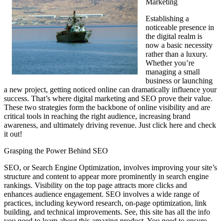
Marketing
Establishing a
noticeable presence in
the digital realm is
now a basic necessity
rather than a luxury.
Whether you’re
managing a small
business or launching
a new project, getting noticed online can dramatically influence your
success. That’s where digital marketing and SEO prove their value.
These two strategies form the backbone of online visibility and are
critical tools in reaching the right audience, increasing brand
awareness, and ultimately driving revenue. Just click here and check
it out!
Grasping the Power Behind SEO
SEO, or Search Engine Optimization, involves improving your site’s
structure and content to appear more prominently in search engine
rankings. Visibility on the top page attracts more clicks and
enhances audience engagement. SEO involves a wide range of
practices, including keyword research, on-page optimization, link
building, and technical improvements. See, this site has all the info
you need to learn about this amazing product. You need to ensure