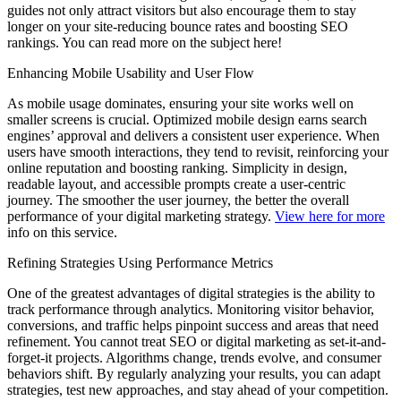
guides not only attract visitors but also encourage them to stay
longer on your site-reducing bounce rates and boosting SEO
rankings. You can read more on the subject here!
Enhancing Mobile Usability and User Flow
As mobile usage dominates, ensuring your site works well on
smaller screens is crucial. Optimized mobile design earns search
engines’ approval and delivers a consistent user experience. When
users have smooth interactions, they tend to revisit, reinforcing your
online reputation and boosting ranking. Simplicity in design,
readable layout, and accessible prompts create a user-centric
journey. The smoother the user journey, the better the overall
performance of your digital marketing strategy.
View here for more
info on this service.
Refining Strategies Using Performance Metrics
One of the greatest advantages of digital strategies is the ability to
track performance through analytics. Monitoring visitor behavior,
conversions, and traffic helps pinpoint success and areas that need
refinement. You cannot treat SEO or digital marketing as set-it-and-
forget-it projects. Algorithms change, trends evolve, and consumer
behaviors shift. By regularly analyzing your results, you can adapt
strategies, test new approaches, and stay ahead of your competition.