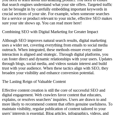
that search engines understand what your site offers. Targeted traffic
can be brought in by carefully embedding important keywords in
crucial sections of your site. For example, when someone searches
for a service or product relevant to your niche, effective SEO makes
sure your site shows up. You can read more here!
Combining SEO with Digital Marketing for Greater Impact
Although SEO improves natural search results, digital marketing
uses a wider net, covering everything from emails to social media
outreach. When integrated, these methods ensure every online
interaction is aligned and strategic. Through digital platforms, you
can foster direct and dynamic relationships with your users. Updates
through blogs, social media, and videos sustain interest and build
trust with your audience. When these tactics align with SEO, they
broaden your visibility and enhance conversion potential.
The Lasting Reign of Valuable Content
Effective content creation is still the core of successful SEO and
digital engagement. Web crawlers favor content that educates,
explains, or resolves searchers’ inquiries. Users are drawn to and
more likely to recommend content that offers genuine usefulness. To
maintain visibility, regular publication of content tailored to your
users’ interests is essential. Blog articles, infographics, videos, and