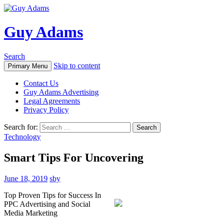
Guy Adams
Search
Skip to content
Primary Menu
Contact Us
Guy Adams Advertising
Legal Agreements
Privacy Policy
Search for:
Technology
Smart Tips For Uncovering
June 18, 2019
sby
Top Proven Tips for Success In
PPC Advertising and Social
Media Marketing