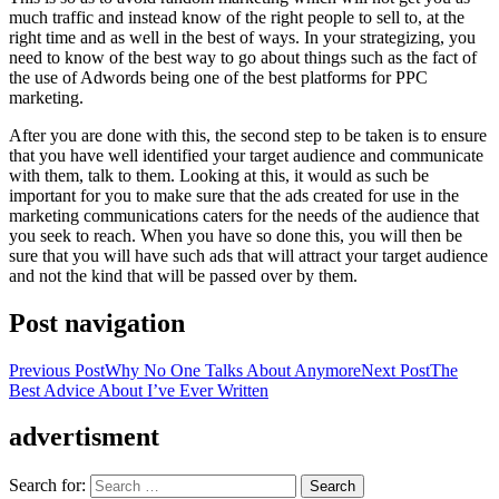
much traffic and instead know of the right people to sell to, at the
right time and as well in the best of ways. In your strategizing, you
need to know of the best way to go about things such as the fact of
the use of Adwords being one of the best platforms for PPC
marketing.
After you are done with this, the second step to be taken is to ensure
that you have well identified your target audience and communicate
with them, talk to them. Looking at this, it would as such be
important for you to make sure that the ads created for use in the
marketing communications caters for the needs of the audience that
you seek to reach. When you have so done this, you will then be
sure that you will have such ads that will attract your target audience
and not the kind that will be passed over by them.
Post navigation
Previous Post
Why No One Talks About Anymore
Next Post
The
Best Advice About I’ve Ever Written
advertisment
Search for: