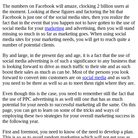
The numbers on Facebook will amaze, clocking 2 billion users at
the moment. Looking at these figures and factoring the bit that
Facebook is just one of the social media sites, then you realize the
fact that in the event that you happen not to have gotten to the use of
social media for your
marketing
and advertising, then you will stand
missing so much in so far as marketing goes. When using social
media sites for your marketing needs, you will get to reach quite a
number of potential clients.
By and large, in the present day and age, it is a fact that the use of
social media advertising is of such a significance to any business that
is looking forward to drive as much traffic to their site and as such
boost their sales as much as can be. Most of the persons you look
forward to convert into customers are on
social media
and as such
you need to be there as well so as to meet them right where they are.
Even though this is the case, you need to remember still the fact that
the use of PPC advertising is as well still one that has as much
potential for your needs to successful marketing all the same. On this
page, you can get to learn on some of the tricks and ways of
employing these two strategies for your overall marketing success in
the following year.
First and foremost, you need to know of the need to develop a plan.
This is so as to avoid random marketing which will not get you as