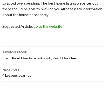
to avoid overspending. The best home listing websites out
there should be able to provide you all necessary information
about the house or property.
Suggested Article:
go to the website
PREVIOUS POST
Post
If You Read One Article About , Read This One
navigation
NEXT POST
4 Lessons Learned: