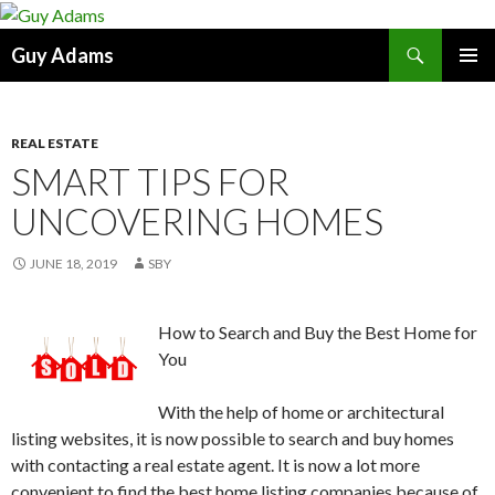
Search
Guy Adams
SKIP
PRIMAR
TO
MENU
CONTENT
REAL ESTATE
SMART TIPS FOR
UNCOVERING HOMES
JUNE 18, 2019
SBY
How to Search and Buy the Best Home for
You
With the help of home or architectural
listing websites, it is now possible to search and buy homes
with contacting a real estate agent. It is now a lot more
convenient to find the best home listing companies because of