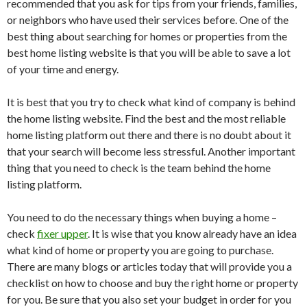
recommended that you ask for tips from your friends, families,
or neighbors who have used their services before. One of the
best thing about searching for homes or properties from the
best home listing website is that you will be able to save a lot
of your time and energy.
It is best that you try to check what kind of company is behind
the home listing website. Find the best and the most reliable
home listing platform out there and there is no doubt about it
that your search will become less stressful. Another important
thing that you need to check is the team behind the home
listing platform.
You need to do the necessary things when buying a home –
check
fixer upper
. It is wise that you know already have an idea
what kind of home or property you are going to purchase.
There are many blogs or articles today that will provide you a
checklist on how to choose and buy the right home or property
for you. Be sure that you also set your budget in order for you