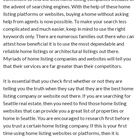
the advent of searching engines. With the help of these home
listing platforms or websites, buying a home without asking
help from agents is now possible. To make your search less
complicated and much easier, keep in mind to use the right
keywords only. There are numerous families out there who can
attest how beneficial it is to use the most dependable and
reliable home listings or architectural listings out there.
Myriads of home listing companies and websites will tell you
that their services are far greater than their competitors.
It is essential that you check first whether or not they are
telling you the truth when they say that they are the best home
listing company or website out there. If you are searching for
Seattle real estate, then you need to find those home listing
websites that can provide you a great list of properties or
home in Seattle. You are encouraged to research first before
you trust a certain home listing company. If this is your first
time using home listing websites or platforms, then it is