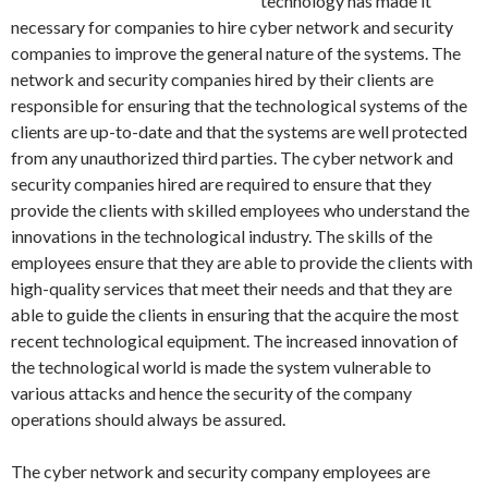
technology has made it
necessary for companies to hire cyber network and security
companies to improve the general nature of the systems. The
network and security companies hired by their clients are
responsible for ensuring that the technological systems of the
clients are up-to-date and that the systems are well protected
from any unauthorized third parties. The cyber network and
security companies hired are required to ensure that they
provide the clients with skilled employees who understand the
innovations in the technological industry. The skills of the
employees ensure that they are able to provide the clients with
high-quality services that meet their needs and that they are
able to guide the clients in ensuring that the acquire the most
recent technological equipment. The increased innovation of
the technological world is made the system vulnerable to
various attacks and hence the security of the company
operations should always be assured.
The cyber network and security company employees are