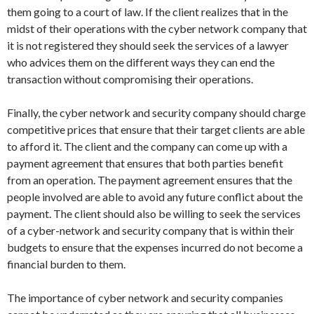
them going to a court of law. If the client realizes that in the
midst of their operations with the cyber network company that
it is not registered they should seek the services of a lawyer
who advices them on the different ways they can end the
transaction without compromising their operations.
Finally, the cyber network and security company should charge
competitive prices that ensure that their target clients are able
to afford it. The client and the company can come up with a
payment agreement that ensures that both parties benefit
from an operation. The payment agreement ensures that the
people involved are able to avoid any future conflict about the
payment. The client should also be willing to seek the services
of a cyber-network and security company that is within their
budgets to ensure that the expenses incurred do not become a
financial burden to them.
The importance of cyber network and security companies