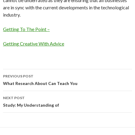
cannot be underrated as they are ensuring that all businesses
are in sync with the current developments in the technological
industry.
Getting To The Point –
Getting Creative With Advice
Post
PREVIOUS POST
navigation
What Research About Can Teach You
NEXT POST
Study: My Understanding of