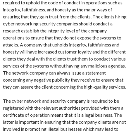
required to uphold the code of conduct in operations such as
integrity, faithfulness, and honesty as the major ways of
ensuring that they gain trust from the clients. The clients hiring
cyber networking security companies should conduct a
research establish the integrity level of the company
operations to ensure that they do not expose the systems to
attacks. A company that upholds integrity, faithfulness and
honesty will have increased customer loyalty and the different
clients they deal with the clients trust them to conduct various
services of the systems without having any malicious agendas.
The network company can always issue a statement
concerning any negative publicity they receive to ensure that
they can assure the client concerning the high-quality services.
The cyber network and security company is required to be
registered with the relevant authorities provided with them a
certificate of operation means that it is a legal business. The
latter is important in ensuring that the company clients are not
involved in promoting illegal businesses which may lead to