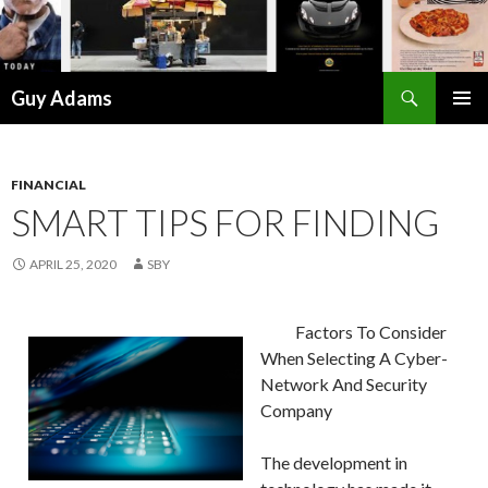
Search
Guy Adams
SKIP
PRIMAR
TO
MENU
CONTENT
FINANCIAL
SMART TIPS FOR FINDING
APRIL 25, 2020
SBY
Factors To Consider
When Selecting A Cyber-
Network And Security
Company
The development in