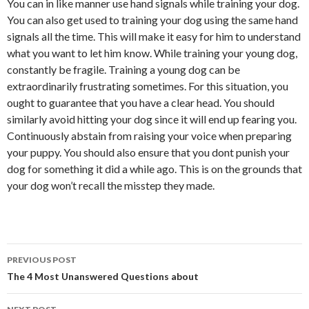
You can in like manner use hand signals while training your dog.
You can also get used to training your dog using the same hand
signals all the time. This will make it easy for him to understand
what you want to let him know. While training your young dog,
constantly be fragile. Training a young dog can be
extraordinarily frustrating sometimes. For this situation, you
ought to guarantee that you have a clear head. You should
similarly avoid hitting your dog since it will end up fearing you.
Continuously abstain from raising your voice when preparing
your puppy. You should also ensure that you dont punish your
dog for something it did a while ago. This is on the grounds that
your dog won’t recall the misstep they made.
Post
PREVIOUS POST
navigation
The 4 Most Unanswered Questions about