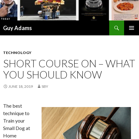
Search
Guy Adams
SKIP
PRIMAR
TO
MENU
CONTENT
TECHNOLOGY
SHORT COURSE ON – WHAT
YOU SHOULD KNOW
JUNE 18, 2019
SBY
The best
technique to
Train your
Small Dog at
Home