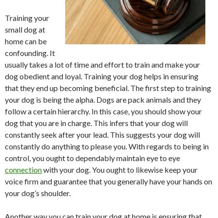
Training your
small dog at
home can be
confounding. It
usually takes a lot of time and effort to train and make your
dog obedient and loyal. Training your dog helps in ensuring
that they end up becoming beneficial. The first step to training
your dog is being the alpha. Dogs are pack animals and they
follow a certain hierarchy. In this case, you should show your
dog that you are in charge. This infers that your dog will
constantly seek after your lead. This suggests your dog will
constantly do anything to please you. With regards to being in
control, you ought to dependably maintain eye to eye
connection
with your dog. You ought to likewise keep your
voice firm and guarantee that you generally have your hands on
your dog’s shoulder.
Another way you can train your dog at home is ensuring that