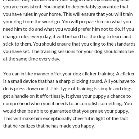
you are consistent. You ought to dependably guarantee that
you have rules in your home. This will ensure that you will train
your dog from the word go. You will prepare him on what you
need him to do and what you would prefer him not to do. If you
change rules every day, it will be hard for the dog to learn and
stick to them. You should ensure that you cling to the standards
you have set. The training sessions for your dog should also be
at the same time every day.
You can in like manner offer your dog clicker training. A clicker
is a small device that has a sharp clicking sound. All you have to
do is press down on it. This type of training is simple and dogs
get a handle on it effortlessly. It gives your puppy a chance to
comprehend when you it needs to accomplish something. You
would then be able to guarantee that you praise your puppy.
This will make him exceptionally cheerful in light of the fact
that he realizes that he has made you happy.