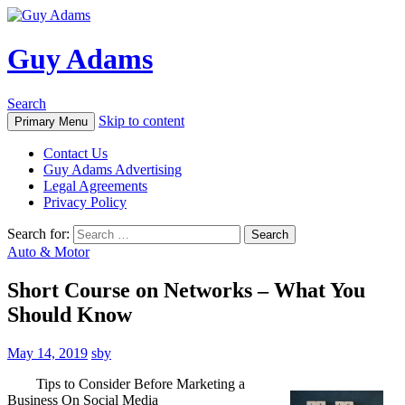
Guy Adams
Search
Skip to content
Primary Menu
Contact Us
Guy Adams Advertising
Legal Agreements
Privacy Policy
Search for:
Auto & Motor
Short Course on Networks – What You
Should Know
May 14, 2019
sby
Tips to Consider Before Marketing a
Business On Social Media