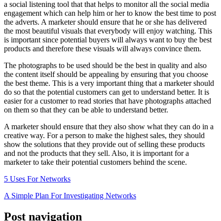
a social listening tool that that helps to monitor all the social media
engagement which can help him or her to know the best time to post
the adverts. A marketer should ensure that he or she has delivered
the most beautiful visuals that everybody will enjoy watching. This
is important since potential buyers will always want to buy the best
products and therefore these visuals will always convince them.
The photographs to be used should be the best in quality and also
the content itself should be appealing by ensuring that you choose
the best theme. This is a very important thing that a marketer should
do so that the potential customers can get to understand better. It is
easier for a customer to read stories that have photographs attached
on them so that they can be able to understand better.
A marketer should ensure that they also show what they can do in a
creative way. For a person to make the highest sales, they should
show the solutions that they provide out of selling these products
and not the products that they sell. Also, it is important for a
marketer to take their potential customers behind the scene.
5 Uses For Networks
A Simple Plan For Investigating Networks
Post navigation