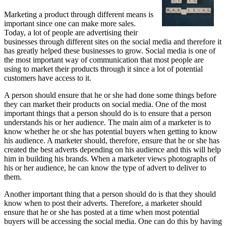
Marketing a product through different means is
important since one can make more sales.
Today, a lot of people are advertising their
businesses through different sites on the social media and therefore it
has greatly helped these businesses to grow. Social media is one of
the most important way of communication that most people are
using to market their products through it since a lot of potential
customers have access to it.
A person should ensure that he or she had done some things before
they can market their products on social media. One of the most
important things that a person should do is to ensure that a person
understands his or her audience. The main aim of a marketer is to
know whether he or she has potential buyers when getting to know
his audience. A marketer should, therefore, ensure that he or she has
created the best adverts depending on his audience and this will help
him in building his brands. When a marketer views photographs of
his or her audience, he can know the type of advert to deliver to
them.
Another important thing that a person should do is that they should
know when to post their adverts. Therefore, a marketer should
ensure that he or she has posted at a time when most potential
buyers will be accessing the social media. One can do this by having