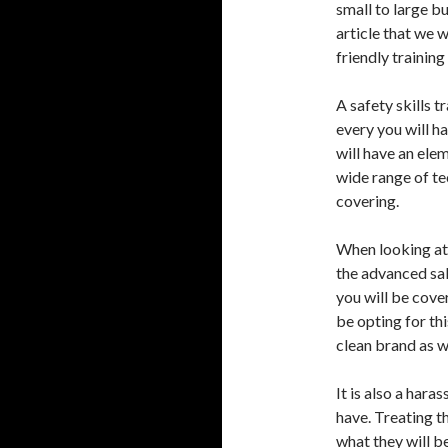
small to large bu
article that we 
friendly training
A safety skills t
every you will h
will have an elem
wide range of tec
covering.
When looking at 
the advanced sal
you will be cove
be opting for thi
clean brand as we
It is also a har
have. Treating t
what they will be 