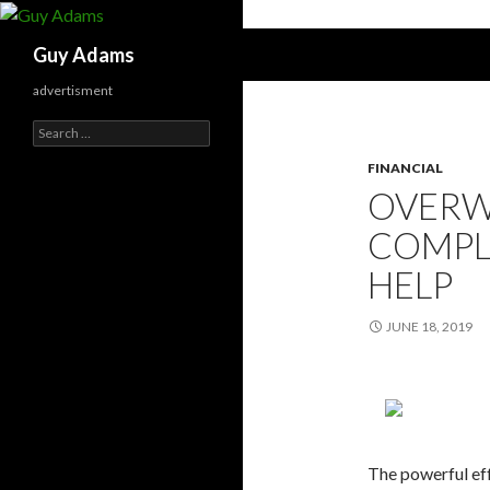
Search
Guy Adams
advertisment
Search
for:
FINANCIAL
OVERW
COMPLE
HELP
JUNE 18, 2019
The powerful eff