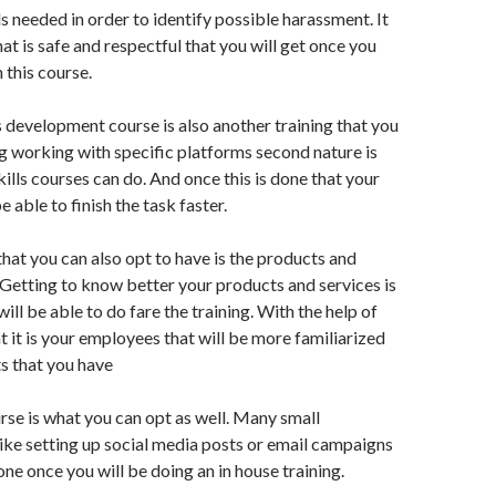
ls needed in order to identify possible harassment. It
at is safe and respectful that you will get once you
 this course.
ls development course is also another training that you
 working with specific platforms second nature is
kills courses can do. And once this is done that your
 able to finish the task faster.
hat you can also opt to have is the products and
. Getting to know better your products and services is
ll be able to do fare the training. With the help of
t it is your employees that will be more familiarized
s that you have
se is what you can opt as well. Many small
ike setting up social media posts or email campaigns
one once you will be doing an in house training.