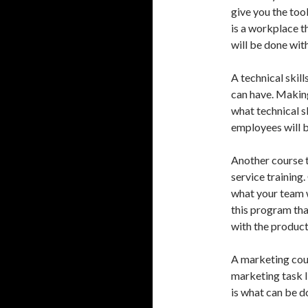
give you the too
is a workplace th
will be done with
A technical skil
can have. Making
what technical s
employees will be
Another course t
service training
what your team wi
this program tha
with the product
A marketing cour
marketing task l
is what can be d