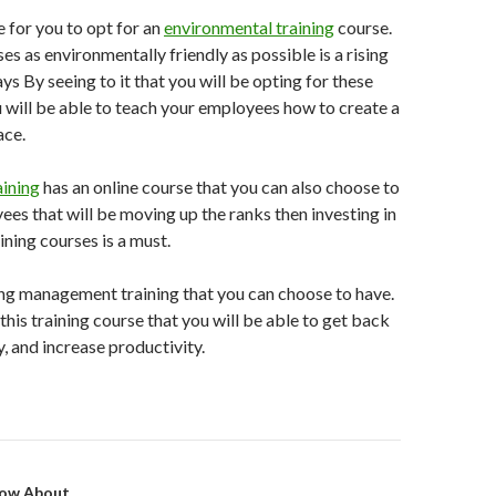
le for you to opt for an
environmental training
course.
s as environmentally friendly as possible is a rising
ys By seeing to it that you will be opting for these
 will be able to teach your employees how to create a
ace.
ining
has an online course that you can also choose to
ees that will be moving up the ranks then investing in
ing courses is a must.
ting management training that you can choose to have.
this training course that you will be able to get back
, and increase productivity.
on
ow About