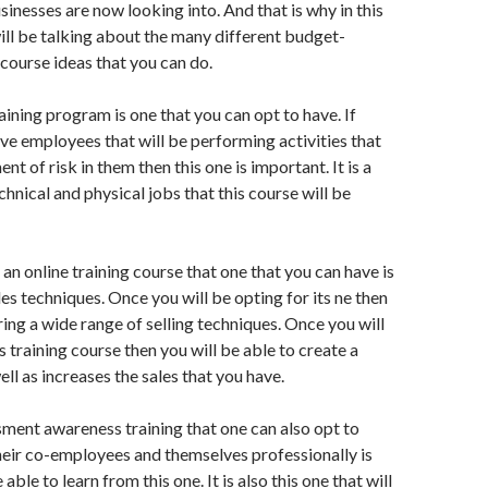
sinesses are now looking into. And that is why in this
will be talking about the many different budget-
 course ideas that you can do.
raining program is one that you can opt to have. If
ave employees that will be performing activities that
ent of risk in them then this one is important. It is a
hnical and physical jobs that this course will be
an online training course that one that you can have is
es techniques. Once you will be opting for its ne then
ring a wide range of selling techniques. Once you will
s training course then you will be able to create a
ll as increases the sales that you have.
assment awareness training that one can also opt to
heir co-employees and themselves professionally is
able to learn from this one. It is also this one that will