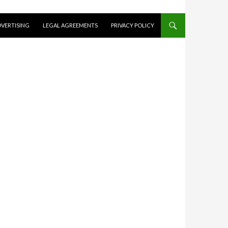
VERTISING
LEGAL AGREEMENTS
PRIVACY POLICY