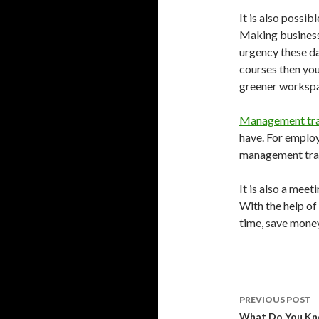
It is also possib
Making businesse
urgency these da
courses then you
greener worksp
Management tra
have. For employ
management train
It is also a mee
With the help of 
time, save money
Post
PREVIOUS POST
navigati
What Do You Kn