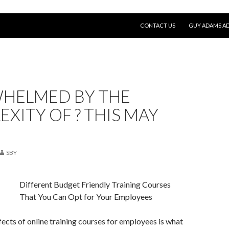
SKIP TO CONTENT
CONTACT US
GUY ADAMS AD
HELMED BY THE
XITY OF ? THIS MAY
SBY
Different Budget Friendly Training Courses
That You Can Opt for Your Employees
ects of online training courses for employees is what