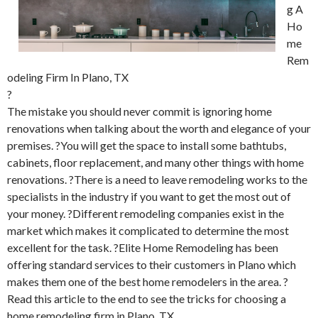
g A
Ho
me
Rem
odeling Firm In Plano, TX
?
The mistake you should never commit is ignoring home
renovations when talking about the worth and elegance of your
premises. ?You will get the space to install some bathtubs,
cabinets, floor replacement, and many other things with home
renovations. ?There is a need to leave remodeling works to the
specialists in the industry if you want to get the most out of
your money. ?Different remodeling companies exist in the
market which makes it complicated to determine the most
excellent for the task. ?Elite Home Remodeling has been
offering standard services to their customers in Plano which
makes them one of the best home remodelers in the area. ?
Read this article to the end to see the tricks for choosing a
home remodeling firm in Plano, TX.