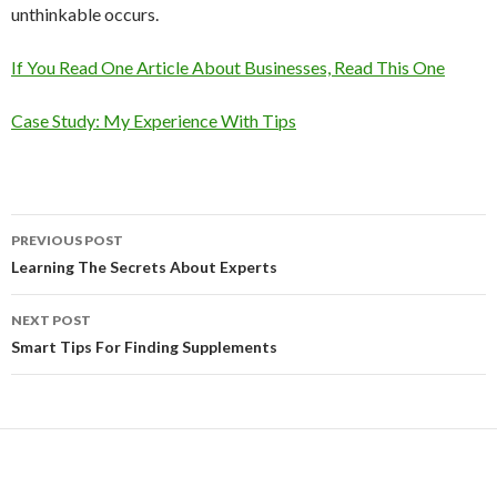
unthinkable occurs.
If You Read One Article About Businesses, Read This One
Case Study: My Experience With Tips
Post
PREVIOUS POST
navigation
Learning The Secrets About Experts
NEXT POST
Smart Tips For Finding Supplements