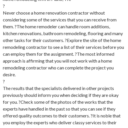
?
Never choose a home renovation contractor without
considering some of the services that you can receive from
them. ?The home remodeler can handle room additions,
kitchen renovations, bathroom remodeling, flooring and many
other tasks for their customers. ?Explore the site of the home
remodeling contractor to see a list of their services before you
can employ them for the assignment. ?The most informed
approach is affirming that you will not work with a home
remodeling contractor who can complete the project you
desire.
?
The results that the specialists delivered in other projects
previously should inform you when deciding if they are okay
for you. ?Check some of the photos of the works that the
experts have handled in the past so that you can see if they
offered quality outcomes to their customers. ?It is noble that
you employ the experts who deliver classy services to their