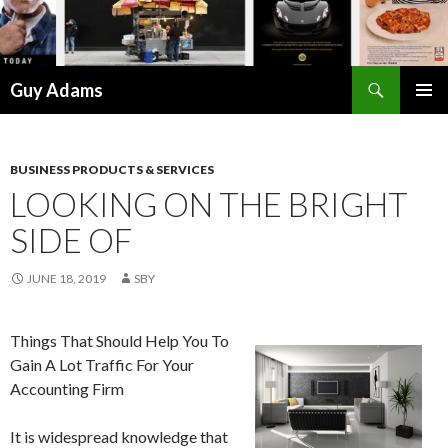
Search
Guy Adams
SKIP
PRIMAR
TO
MENU
CONTENT
BUSINESS PRODUCTS & SERVICES
LOOKING ON THE BRIGHT
SIDE OF
JUNE 18, 2019
SBY
Things That Should Help You To
Gain A Lot Traffic For Your
Accounting Firm
It is widespread knowledge that