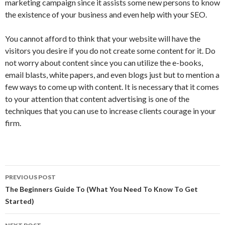
marketing campaign since it assists some new persons to know
the existence of your business and even help with your SEO.
You cannot afford to think that your website will have the
visitors you desire if you do not create some content for it. Do
not worry about content since you can utilize the e-books,
email blasts, white papers, and even blogs just but to mention a
few ways to come up with content. It is necessary that it comes
to your attention that content advertising is one of the
techniques that you can use to increase clients courage in your
firm.
Post
PREVIOUS POST
navigation
The Beginners Guide To (What You Need To Know To Get
Started)