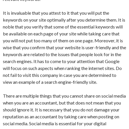
It is invaluable that you attest to it that you will put the
keywords on your site optimally after you determine them. It is
noble that you verify that some of the essential keywords will
be available on each page of your site while taking care that
you will not put too many of them on one page. Moreover, it is
wise that you confirm that your website is user-friendly and the
keywords are related to the issues that people look for in the
search engines. It has to come to your attention that Google
will focus on such aspects when ranking the internet sites. Do
not fail to visit this company in case you are determined to
view an example of a search engine-friendly site.
There are multiple things that you cannot share on social media
when you are an accountant, but that does not mean that you
should ignore it. It is necessary that you do not damage your
reputation as an accountant by taking care when posting on
social media. Social media is essential for your digital