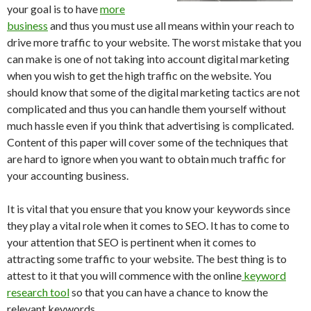
your goal is to have
more
business
and thus you must use all means within your reach to
drive more traffic to your website. The worst mistake that you
can make is one of not taking into account digital marketing
when you wish to get the high traffic on the website. You
should know that some of the digital marketing tactics are not
complicated and thus you can handle them yourself without
much hassle even if you think that advertising is complicated.
Content of this paper will cover some of the techniques that
are hard to ignore when you want to obtain much traffic for
your accounting business.
It is vital that you ensure that you know your keywords since
they play a vital role when it comes to SEO. It has to come to
your attention that SEO is pertinent when it comes to
attracting some traffic to your website. The best thing is to
attest to it that you will commence with the online
keyword
research tool
so that you can have a chance to know the
relevant keywords.